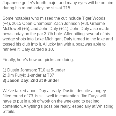
Japanese golfer's fourth major and many eyes will be on him
during his round today; he sits at T15.
Some notables who missed the cut include Tiger Woods
(+4), 2015 Open Champion Zach Johnson (+3), Graeme
McDowell (+5), and John Daly (+11). John Daly also made
news today on the par 3 7th hole. After hitting several of his
wedge shots into Lake Michigan, Daly turned to the lake and
tossed his club into it. A lucky fan with a boat was able to
retrieve it. Daly carded a 10.
Finally, here's how our picks are doing:
1) Dustin Johnson: T10 at 5-under
2) Jim Furyk: 1-under at T37
3) Jason Day: 2nd at 9-under
We've talked about Day already. Dustin, despite a bogey
filled round of 73, is still well in contention. Jim Furyk will
have to put in a bit of work on the weekend to get into
contention. Anything's possible really, especially at Whistling
Straits.