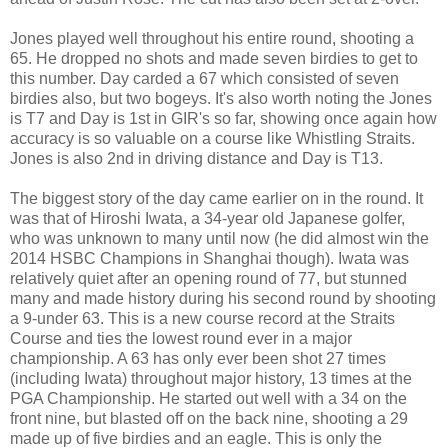
Jones played well throughout his entire round, shooting a
65. He dropped no shots and made seven birdies to get to
this number. Day carded a 67 which consisted of seven
birdies also, but two bogeys. It's also worth noting the Jones
is T7 and Day is 1st in GIR's so far, showing once again how
accuracy is so valuable on a course like Whistling Straits.
Jones is also 2nd in driving distance and Day is T13.
The biggest story of the day came earlier on in the round. It
was that of Hiroshi Iwata, a 34-year old Japanese golfer,
who was unknown to many until now (he did almost win the
2014 HSBC Champions in Shanghai though). Iwata was
relatively quiet after an opening round of 77, but stunned
many and made history during his second round by shooting
a 9-under 63. This is a new course record at the Straits
Course and ties the lowest round ever in a major
championship. A 63 has only ever been shot 27 times
(including Iwata) throughout major history, 13 times at the
PGA Championship. He started out well with a 34 on the
front nine, but blasted off on the back nine, shooting a 29
made up of five birdies and an eagle. This is only the