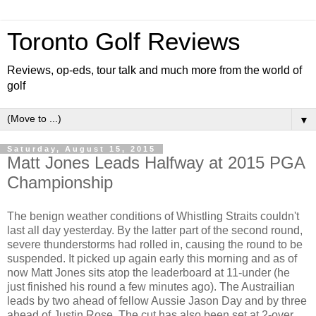
Toronto Golf Reviews
Reviews, op-eds, tour talk and much more from the world of
golf
▼
Saturday, August 15, 2015
Matt Jones Leads Halfway at 2015 PGA
Championship
The benign weather conditions of Whistling Straits couldn't
last all day yesterday. By the latter part of the second round,
severe thunderstorms had rolled in, causing the round to be
suspended. It picked up again early this morning and as of
now Matt Jones sits atop the leaderboard at 11-under (he
just finished his round a few minutes ago). The Austrailian
leads by two ahead of fellow Aussie Jason Day and by three
ahead of Justin Rose. The cut has also been set at 2-over.