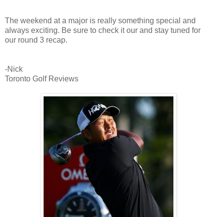
The weekend at a major is really something special and
always exciting. Be sure to check it our and stay tuned for
our round 3 recap.
-Nick
Toronto Golf Reviews