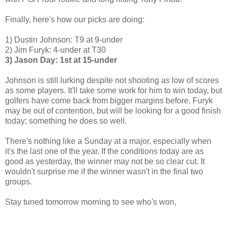
Finally, here's how our picks are doing:
1) Dustin Johnson: T9 at 9-under
2) Jim Furyk: 4-under at T30
3) Jason Day: 1st at 15-under
Johnson is still lurking despite not shooting as low of scores
as some players. It'll take some work for him to win today, but
golfers have come back from bigger margins before. Furyk
may be out of contention, but will be looking for a good finish
today; something he does so well.
There's nothing like a Sunday at a major, especially when
it's the last one of the year. If the conditions today are as
good as yesterday, the winner may not be so clear cut. It
wouldn't surprise me if the winner wasn't in the final two
groups.
Stay tuned tomorrow morning to see who's won,