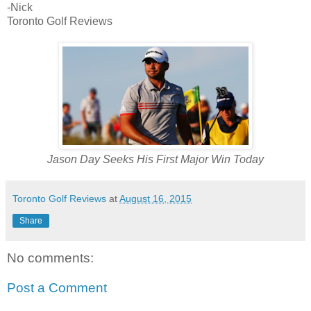
-Nick
Toronto Golf Reviews
Jason Day Seeks His First Major Win Today
Toronto Golf Reviews
at
August 16, 2015
Share
No comments:
Post a Comment