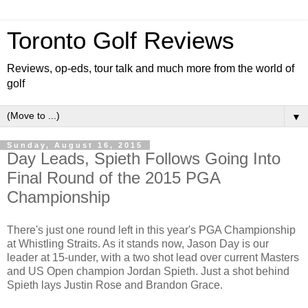
Toronto Golf Reviews
Reviews, op-eds, tour talk and much more from the world of
golf
▼
Sunday, August 16, 2015
Day Leads, Spieth Follows Going Into
Final Round of the 2015 PGA
Championship
There's just one round left in this year's PGA Championship
at Whistling Straits. As it stands now, Jason Day is our
leader at 15-under, with a two shot lead over current Masters
and US Open champion Jordan Spieth. Just a shot behind
Spieth lays Justin Rose and Brandon Grace.