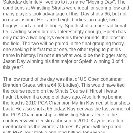
Saturday definitely lived up to it's name "Moving Day". The
conditions at Whistling Straits were ideal for scoring low and
many players took advantage of this. Day shot a 66, but not
in easy fashion. He carded eight birdies, an eagle, two
bogeys, and a double bogey. Spieth shot a more traditional
65, carding seven birdies. Interestingly enough, Spieth has
only made a two bogeys over his three rounds, the least in
the field. The two will be paired in the final grouping today,
one seeking his first major one, the other trying to put his
name in history. I'm not sure what would be the bigger story,
Jason Day winning his first major or Spieth winning 3 of 4
this year?
The low round of the day was that of US Open contender
Branden Grace, with a 64 (8 birdies). This would have tied
the course record on the Straits Course if Hiroshi Iwata
hadn't broken it a couple of days ago. Also lurking behind
the lead is 2010 PGA Champion Martin Kaymer, at four shots
back. He also shot a 65 today. Kaymer was the last winner of
the PGA Championship at Whistling Straits. Due to the
controversy with Dustin Johnson in 2010, Kaymer is often
overlooked as the winner at times. Kaymer will be paired
with PGA Tour rookie and long hitting Tony Finau.