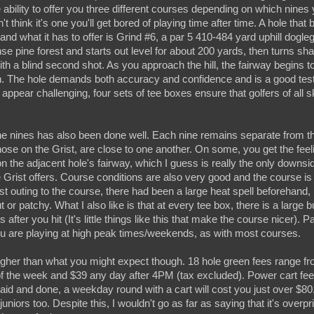
e ability to offer you three different courses depending on which nines
n't think it's one you'll get bored of playing time after time. A hole that
 what it has to offer is Grind #6, a par 5 410-484 yard uphill dogleg 
e pine forest and starts out level for about 200 yards, then turns shar
ith a blind second shot. As you approach the hill, the fairway begins to
. The hole demands both accuracy and confidence and is a good test of
pear challenging, four sets of tee boxes ensure that golfers of all ski
the nines has also been done well. Each nine remains separate from t
se on the Grist, are close to one another. On some, you get the feeli
n the adjacent hole's fairway, which I guess is really the only downsid
 Grist offers. Course conditions are also very good and the course is
st outing to the course, there had been a large heat spell beforehand,
 or patchy. What I also like is that at every tee box, there is a large 
s after you hit (It's little things like this that make the course nicer). P
ou are playing at high peak times/weekends, as with most courses.
 higher than what you might expect though. 18 hole green fees range f
f the week and $39 any day after 4PM (tax excluded). Power cart fee
 said and done, a weekday round with a cart will cost you just over $8
juniors too. Despite this, I wouldn't go as far as saying that it's over