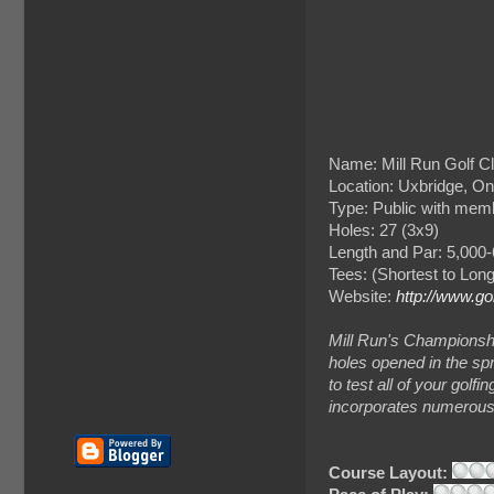
Name: Mill Run Golf C
Location: Uxbridge, On
Type: Public with mem
Holes: 27 (3x9)
Length and Par: 5,000-
Tees: (Shortest to Lon
Website:
http://www.go
Mill Run's Championsh
holes opened in the spr
to test all of your golfi
incorporates numerous s
Course Layout: