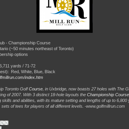
lub - Championship Course
tario (~50 minutes northeast of Toronto)
bership options
6,711 yards / 71-72
gest): Red, White, Blue, Black
lfmillrun.com/index.htm
ip Toronto Golf
Course
, in Uxbridge, now boasts 27 holes with The G
ing of 2007. With 3 distinct 18-hole layouts the
Championship Course
ng skills and abilities, with its mature setting and lengths of up to 6,800 
ets of tees for players of all different levels. -www.golfmillrun.com