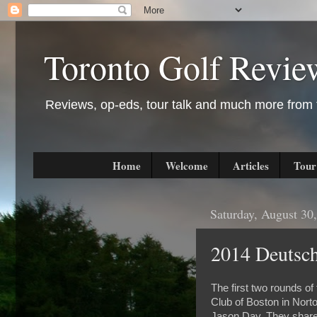
Toronto Golf Revie
Reviews, op-eds, tour talk and much more from t
Home
Welcome
Articles
Tour
Saturday, August 30
2014 Deutsc
The first two rounds 
Club of Boston in Nort
Jason Day. They share 