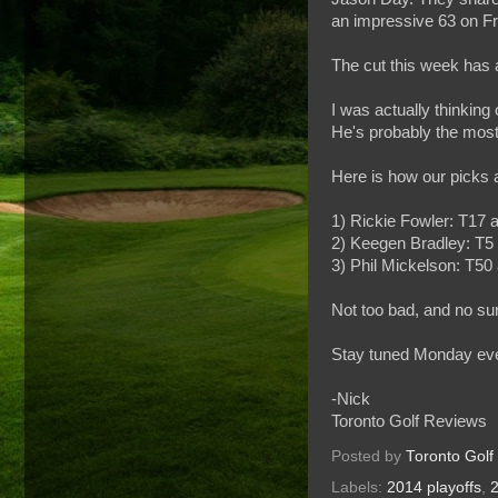
an impressive 63 on Fri
The cut this week has a
I was actually thinking
He's probably the most 
Here is how our picks a
1) Rickie Fowler: T17 a
2) Keegen Bradley: T5 
3) Phil Mickelson: T50 
Not too bad, and no su
Stay tuned Monday eveni
-Nick
Toronto Golf Reviews
Posted by
Toronto Golf
Labels:
2014 playoffs
,