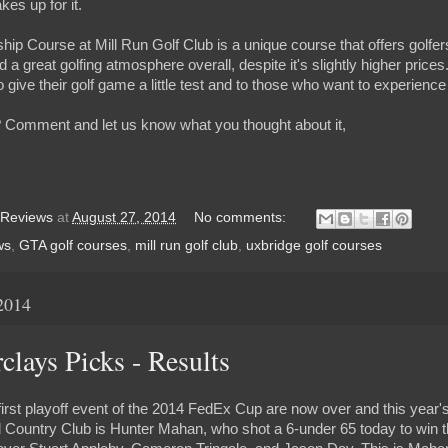
kes up for it.
ip Course at Mill Run Golf Club is a unique course that offers golfers o
 a great golfing atmosphere overall, despite it's slightly higher prices
 give their golf game a little test and to those who want to experienc
 Comment and let us know what you thought about it,
 Reviews
at
August 27, 2014
No comments:
ws
,
GTA golf courses
,
mill run golf club
,
uxbridge golf courses
2014
lays Picks - Results
first playoff event of the 2014 FedEx Cup are now over and this year'
Country Club is Hunter Mahan, who shot a 6-under 65 today to win t