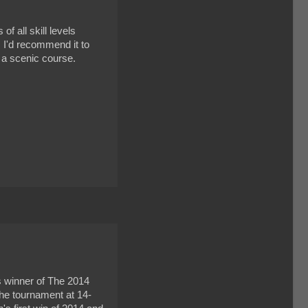
f all skill levels
. I'd recommend it to
e a scenic course.
s winner of The 2014
he tournament at 14-