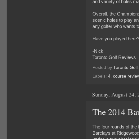
and variety of holes ma
Overall, the Championsh
scenic holes to play and
any golfer who wants to
Have you played here?
-Nick
Toronto Golf Reviews
Posted by
Toronto Golf
Labels:
4
,
course revie
Sunday, August 24, 
The 2014 Barc
The four rounds of the 
Barclays at Ridgewood 