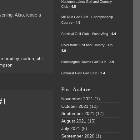
Nobleton Lakes Golf and Country
Club -
4.5
ening. Also, leave a
Mill Run Golf Club - Championship
Course -
4.5
Cardinal Golf Club - West Wing -
4.4
Riverstone Golf and Country Club -
4.0
n bradley
,
norton
,
phil
Bloomington Downs Golf Club -
3.9
impson
Bathurst Glen Golf Club -
3.4
Post Archive
#1
November 2021
(1)
October 2021
(10)
September 2021
(17)
August 2021
(15)
July 2021
(5)
September 2020
(1)