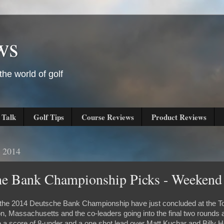
ws
he world of golf
 Talk
Golf Tips
Course Reviews
Product Reviews
, 2014
he Bank Championship Picks - Weekend
of the 2014 Deutsche Bank Championship have just concluded at the 
on, Massachusetts and the co-leaders going into the final two round
a score of 8-under and a one shot lead over Matt Kuchar and Billy H