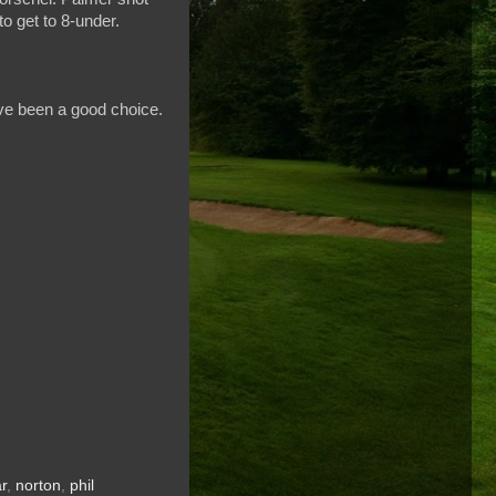
o get to 8-under.
have been a good choice.
r
,
norton
,
phil