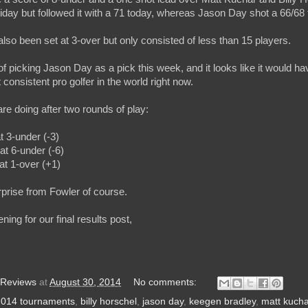
day but followed it with a 71 today, whereas Jason Day shot a 66/68 t
lso been set at 3-over but only consisted of less than 15 players.
 of picking Jason Day as a pick this week, and it looks like it would 
consistent pro golfer in the world right now.
re doing after two rounds of play:
t 3-under (-3)
at 6-under (-6)
at 1-over (+1)
rprise from Fowler of course.
ng for our final results post,
 Reviews
at
August 30, 2014
No comments:
2014 tournaments
,
billy horschel
,
jason day
,
keegen bradley
,
matt kucha