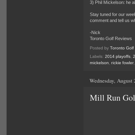
3) Phil Mickelson: he 
Stay tuned for our wee
comment and tell us wh
-Nick
Toronto Golf Reviews
Posted by
Toronto Golf
Labels:
2014 playoffs
,
mickelson
,
rickie fowler
Wednesday, August 
Mill Run Gol