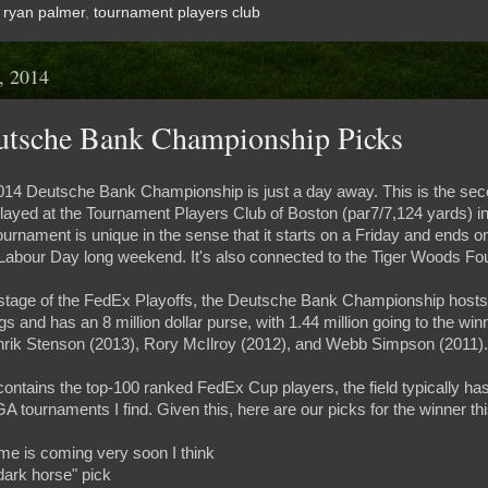
,
ryan palmer
,
tournament players club
, 2014
utsche Bank Championship Picks
 2014 Deutsche Bank Championship is just a day away. This is the se
played at the Tournament Players Club of Boston (par7/7,124 yards) i
urnament is unique in the sense that it starts on a Friday and ends
 Labour Day long weekend. It's also connected to the Tiger Woods Fo
stage of the FedEx Playoffs, the Deutsche Bank Championship hosts t
and has an 8 million dollar purse, with 1.44 million going to the win
nrik Stenson (2013), Rory McIlroy (2012), and Webb Simpson (2011).
ontains the top-100 ranked FedEx Cup players, the field typically has
GA tournaments I find. Given this, here are our picks for the winner thi
ime is coming very soon I think
dark horse" pick