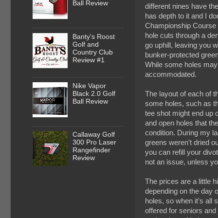
Ball Review
different nines have th
has depth to it and I do
Championship Course and
hole cuts through a dens
Banty's Roost
Golf and
go uphill, leaving you w
Country Club
bunker-protected green
Review #1
While some holes may ap
accommodated.
Nike Vapor
Black 2.0 Golf
The layout of each of 
Ball Review
some holes, such as tho
tee shot might end up o
and open holes that the
condition. During my la
Callaway Golf
greens weren't dried out
300 Pro Laser
Rangefinder
you can refill your divot
Review
not an issue, unless y
The prices are a little
depending on the day o
holes, so when it's all
offered for seniors and 