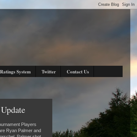
Ratings System
Twitter
Contact Us
 Update
Tournament Players
s are Ryan Palmer and
orschel. Palmer shot