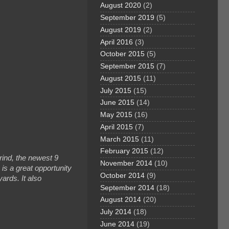
August 2020
(2)
September 2019
(5)
August 2019
(2)
April 2016
(3)
October 2015
(5)
September 2015
(7)
August 2015
(11)
July 2015
(15)
June 2015
(14)
May 2015
(16)
April 2015
(7)
March 2015
(11)
February 2015
(12)
rind, the newest 9
November 2014
(10)
is a great opportunity
October 2014
(9)
yards. It also
September 2014
(18)
August 2014
(20)
July 2014
(18)
June 2014
(19)