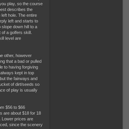
 you play, so the course
 best describes the
left hole. The entire
ply left and starts to
 slope down hill to a
 a golfers skill.
ll level are
he other, however
ng that a bad or pulled
e to having forgiving
 always kept in top
 but the fairways and
bucket of dirt/seeds so
ace of play is usually
rom $56 to $66
s are about $18 for 18
0. Lower prices are
priced, since the scenery