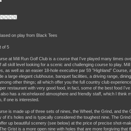
ased on play from Black Tees
 of 5
e at Mill Run Golf Club is a course that I've played many times ov
of all skill level looking for a scenic and challenging course to play. Mil
s, as well as an easier 18-hole executive par 59 "Highland" Course, a
e a large elegant clubhouse, banquet facilities, a driving range, dinin
mong other things; all which offer you the full country club experience.
oper restaurant with very good food, in fact, some of the best food I've
lso has a nice/relaxed atmosphere and friendly staff, which I think m
 if one is interested.
e is made up of three sets of nines, the Wheel, the Grind, and the 
 of it's holes and is typically considered the toughest nine. The Grind
offer up beautiful scenery (see below) at the price of precise shot-mak
. The Grist is a more open nine with holes that are more forgiving that