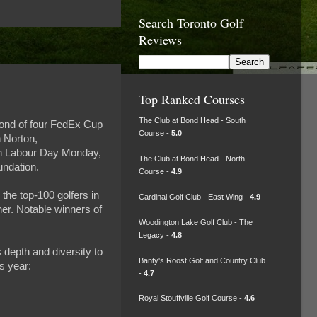
Search Toronto Golf
Reviews
Top Ranked Courses
The Club at Bond Head - South
cond of four FedEx Cup
Course -
5.0
n Norton,
 on Labour Day Monday,
The Club at Bond Head - North
undation.
Course -
4.9
he top-100 golfers in
Cardinal Golf Club - East Wing -
4.9
ner. Notable winners of
Woodington Lake Golf Club - The
Legacy -
4.8
 depth and diversity to
Banty's Roost Golf and Country Club
s year:
-
4.7
Royal Stouffville Golf Course -
4.6