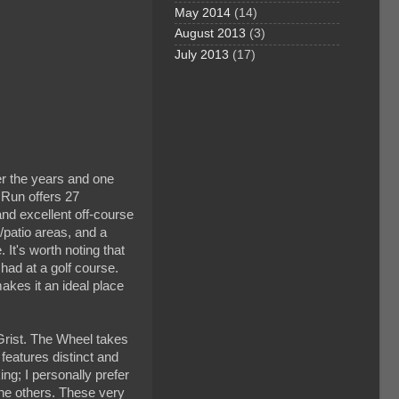
May 2014
(14)
August 2013
(3)
July 2013
(17)
er the years and one
l Run offers 27
nd excellent off-course
g/patio areas, and a
 It's worth noting that
 had at a golf course.
akes it an ideal place
Grist. The Wheel takes
 features distinct and
ing; I personally prefer
 the others. These very