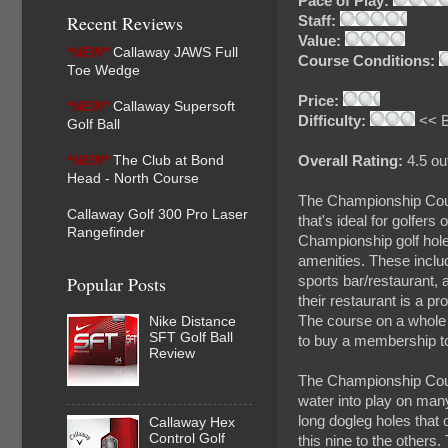
Pace of Play:
Recent Reviews
Staff:
Value:
*NEW*
Callaway JAWS Full
Course Conditions:
Toe Wedge
Price:
*NEW*
Callaway Supersoft
Difficulty:
<< B
Golf Ball
*NEW*
The Club at Bond
Overall Rating:
4.5 out
Head - North Course
The Championship Cours
Callaway Golf 300 Pro Laser
that's ideal for golfers 
Rangefinder
Championship golf hole
amenities. These includ
Popular Posts
sports bar/restaurant, a
their restaurant is a pr
The course on a whole a
Nike Distance
SFT Golf Ball
to buy a membership to,
Review
The Championship Cours
water into play on many
long dogleg holes that 
Callaway Hex
Control Golf
this nine to the others