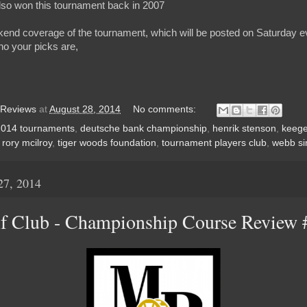
also won this tournament back in 2007
kend coverage of the tournament, which will be posted on Saturday ev
o your picks are,
 Reviews
at
August 28, 2014
No comments:
2014 tournaments
,
deutsche bank championship
,
henrik stenson
,
keege
,
rory mcilroy
,
tiger woods foundation
,
tournament players club
,
webb s
27, 2014
f Club - Championship Course Review 