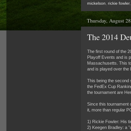
mickelson
,
rickie fowler
Thursday, August 28
The 2014 De
The first round of the
Playoff Events and is 
Massachusetts. This to
and is played over the
This being the second 
the FedEx Cup Rankings 
the tournament are He
Since this tournament c
it, more than regular P
1) Rickie Fowler: His t
2) Keegen Bradley: a "