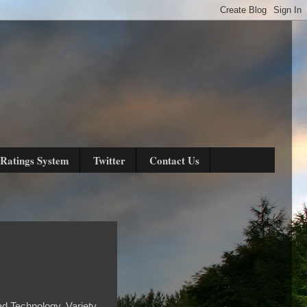
Ratings System
Twitter
Contact Us
ad Technology, Variety