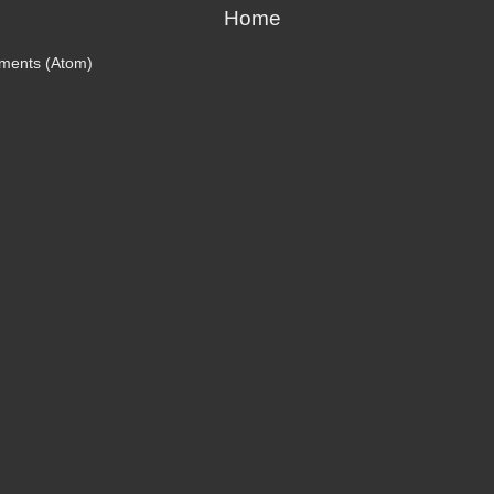
Home
ments (Atom)