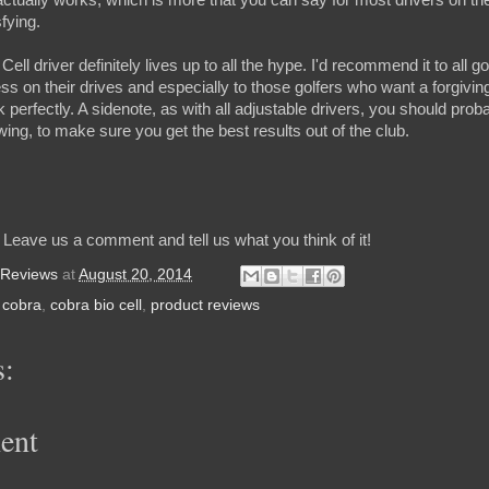
sfying.
ell driver definitely lives up to all the hype. I'd recommend it to all
s on their drives and especially to those golfers who want a forgiving c
 perfectly. A sidenote, as with all adjustable drivers, you should prob
swing, to make sure you get the best results out of the club.
 Leave us a comment and tell us what you think of it!
 Reviews
at
August 20, 2014
,
cobra
,
cobra bio cell
,
product reviews
:
ent