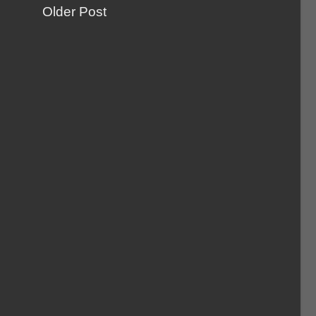
Older Post