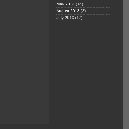
May 2014
(14)
August 2013
(3)
July 2013
(17)