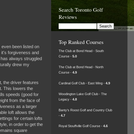
Search Toronto Golf
Reviews
Top Ranked Courses
 even been listed on
The Club at Bond Head - South
 it's forgiveness and
Course -
5.0
ho has always struggled
aturally drew my
The Club at Bond Head - North
Course -
4.9
, the driver features
Cardinal Golf Club - East Wing -
4.9
t. This lowers the
Woodington Lake Golf Club - The
alls speeds (good for
Legacy -
4.8
ight from the face of
giveness as a larger
Banty's Roost Golf and Country Club
ble loft allows the
-
4.7
ttings for certain lofts
le, in order to get the
Royal Stouffville Golf Course -
4.6
remains square