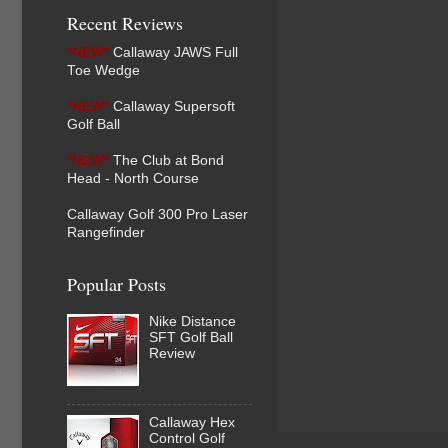
Recent Reviews
*NEW*
Callaway JAWS Full
Toe Wedge
*NEW*
Callaway Supersoft
Golf Ball
*NEW*
The Club at Bond
Head - North Course
Callaway Golf 300 Pro Laser
Rangefinder
Popular Posts
Nike Distance
SFT Golf Ball
Review
Callaway Hex
Control Golf