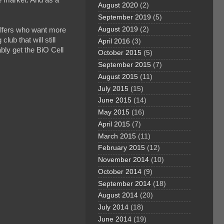
August 2020
(2)
September 2019
(5)
August 2019
(2)
 golfers who want more
lub that will still
April 2016
(3)
ably get the BiO Cell
October 2015
(5)
September 2015
(7)
August 2015
(11)
July 2015
(15)
June 2015
(14)
May 2015
(16)
April 2015
(7)
March 2015
(11)
February 2015
(12)
November 2014
(10)
October 2014
(9)
September 2014
(18)
August 2014
(20)
July 2014
(18)
June 2014
(19)