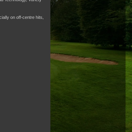
ally on off-centre hits,