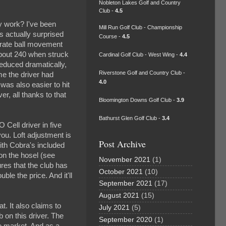
Nobleton Lakes Golf and Country
Club -
4.5
y work? I've been
Mill Run Golf Club - Championship
s actually surprised
Course -
4.5
erate ball movement
about 240 when struck
Cardinal Golf Club - West Wing -
4.4
reduced dramatically,
Riverstone Golf and Country Club -
ime the driver had
4.0
as also easier to hit
r, all thanks to that
Bloomington Downs Golf Club -
3.9
Bathurst Glen Golf Club -
3.4
 Cell driver in five
you. Loft adjustment is
Post Archive
with Cobra's included
 on the hosel (see
November 2021
(1)
res that the club has
October 2021
(10)
ble the price. And it'll
September 2021
(17)
August 2021
(15)
t. It also claims to
July 2021
(5)
b on this driver. The
September 2020
(1)
he market. And as a