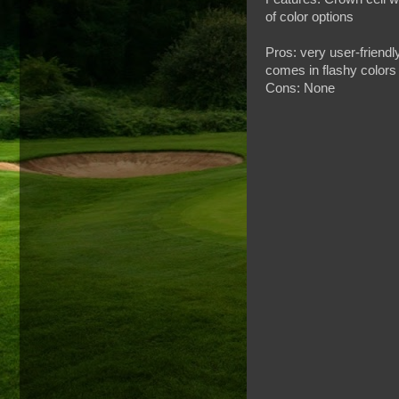
of color options
Pros: very user-friendl
comes in flashy colors
Cons: None