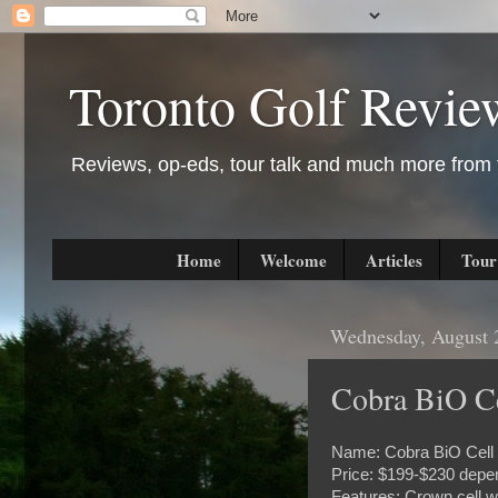
Toronto Golf Revie
Reviews, op-eds, tour talk and much more from t
Home
Welcome
Articles
Tour
Wednesday, August 
Cobra BiO Ce
Name: Cobra BiO Cell 
Price: $199-$230 depen
Features: Crown cell w