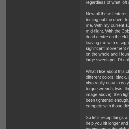
regardless of what loft 
Now all these features
testing out the driver 
me. With my current 1
mid-flight. With the Co
dead centre on the club
leaving me with straight
significant movement w
on the whole and I foun
large sweetspot. I'd c
What I like about this c
different colors; black
also really easy to do 
torque wrench, twist the
image above), then tigh
been tightened enough. W
compete with those dri
So let's recap things a 
help you hit longer and
technology in the club 