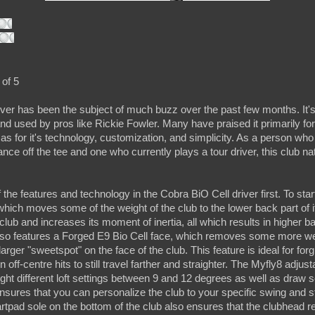
 of 5
ver has been the subject of much buzz over the past few months. It's
and used by pros like Rickie Fowler. Many have praised it primarily for
l as for it's technology, customization, and simplicity. As a person w
nce off the tee and one who currently plays a tour driver, this club n
 the features and technology in the Cobra BiO Cell driver first. To start
hich moves some of the weight of the club to the lower back part of i
 club and increases its moment of inertia, all which results in higher b
also features a Forged E9 Bio Cell face, which removes some more we
arger "sweetspot" on the face of the club. This feature is ideal for for
off-centre hits to still travel farther and straighter. The Myfly8 adjusta
ight different loft settings between 9 and 12 degrees as well as draw se
ensures that you can personalize the club to your specific swing and sty
artpad sole on the bottom of the club also ensures that the clubhead 