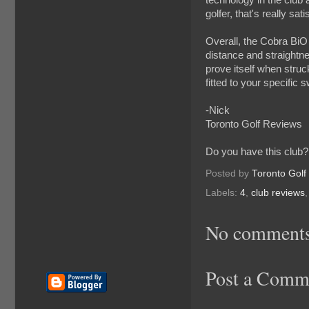
golfer, that's really sati
Overall, the Cobra BiO C
distance and straightnes
prove itself when struck
fitted to your specific 
-Nick
Toronto Golf Reviews
Do you have this club?
Posted by
Toronto Golf
Labels:
4
,
club reviews
No comments
Post a Comm