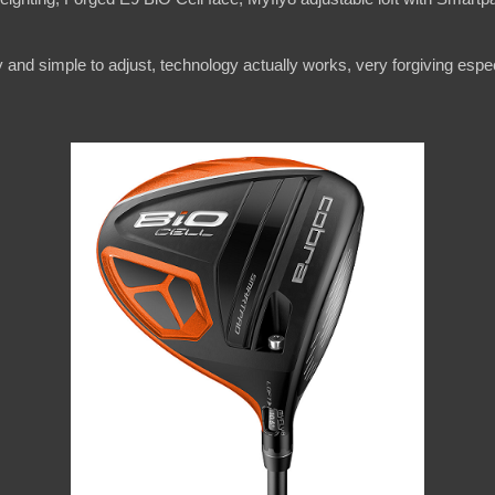
y and simple to adjust, technology actually works, very forgiving especi