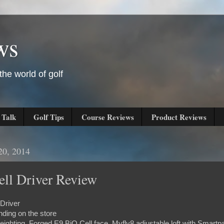
ws
he world of golf
 Talk
Golf Tips
Course Reviews
Product Reviews
20, 2014
ll Driver Review
Driver
ding on the store
eighting, Forged E9 BiO Cell face, Myfly8 adjustable loft with Smartp