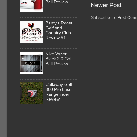
Ball Review
Newer Post
Subscribe to:
Post Com
Banty's Roost
Golf and
Country Club
Review #1
Nike Vapor
Black 2.0 Golf
Ball Review
Callaway Golf
300 Pro Laser
Rangefinder
Review