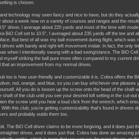
setting is chosen.
 and technology may seen fancy and nice to have, but do they actuall
for about a week now on a variety of courses and ranges and the result
0.5
°
driver, I average about 220 yards and most of the time with mod
bra BiO Cell set to 10.5
°
, I averaged about 235 yards off the tee and 
face. But best of all was my ball movement during flight, which was 
 drives with barely and right-left movement midair. In fact, the only t
as when I intentionally swung with a bad swing/stance. The BiO Cell w
d myself striking the ball pure more often compared to my current drive
all that an improvement from my normal drives.
lub too is how user-friendly and customizable it is. Cobra offers the BiO
, silver, red, orange, and blue, so you can buy whichever one pleases 
yourself. All you do is loosen up the screw onto the head of the shaft 
 shaft of the club until you see your desired loft setting in the cut-out
ten the screw until you hear a loud click from the wrench, which ensu
ith this club, you're getting customizability that's found in drivers dou
vers and probably outdo them too.
bit. The BiO Cell driver claims to be more forgiving, and it does just tha
 straighter drives, and it does just that. Cobra has done an amazing jo
actually works, which is more that you can say for most drivers on t