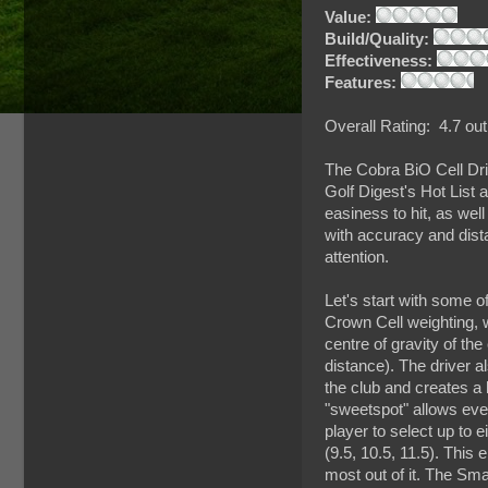
Value:
Build/Quality:
Effectiveness:
Features:
Overall Rating: 4.7 out
The Cobra BiO Cell Dri
Golf Digest's Hot List 
easiness to hit, as wel
with accuracy and dista
attention.
Let's start with some of
Crown Cell weighting, w
centre of gravity of the
distance). The driver 
the club and creates a l
"sweetspot" allows even 
player to select up to e
(9.5, 10.5, 11.5). This 
most out of it. The Sm