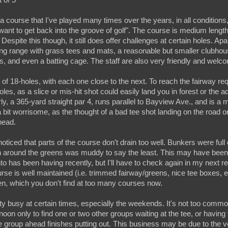
course that I've played many times over the years, in all conditions,
"want to get back into the groove of golf". The course is medium lengt
l. Despite this though, it still does offer challenges at certain holes. Apa
ving range with grass tees and mats, a reasonable but smaller clubhou
ies, and even a batting cage. The staff are also very friendly and welc
f 18-holes, with each one close to the next. To reach the fairway req
les, as a slice or mis-hit shot could easily land you in forest or the a
ly, a 365-yard straight par 4, runs parallel to Bayview Ave., and is a me
 bit worrisome, as the thought of a bad tee shot landing on the road 
head.
noticed that parts of the course don't drain too well. Bunkers were ful
h around the greens was muddy to say the least. This may have been 
nto has been having recently, but I'll have to check again in my next r
urse is well maintained (i.e. trimmed fairway/greens, nice tee boxes, 
n, which you don't find at too many courses now.
ty busy at certain times, especially the weekends. It's not too common 
noon only to find one or two other groups waiting at the tee, or having 
e group ahead finishes putting out. This business may be due to the v