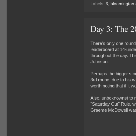
Labels:
3
,
bloomington 
Day 3: The 
There's only one round
leaderboard at 14-under
throughout the day. Th
Johnson.
Perhaps the bigger sto
3rd round, due to his w
worth noting that if it 
Also, unbeknownst to m
"Saturday Cut" Rule, wh
Graeme McDowell was am