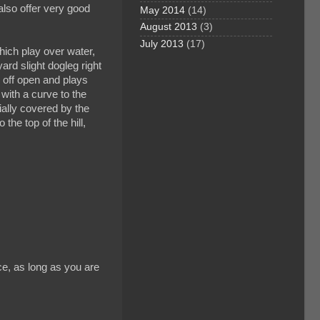
also offer very good
May 2014
(14)
August 2013
(3)
July 2013
(17)
hich play over water,
yard slight dogleg right
s off open and plays
 with a curve to the
ially covered by the
 the top of the hill,
ce, as long as you are