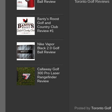
Toronto Golf Reviews
Ball Review
Banty's Roost
Golf and
Country Club
Review #1
Nike Vapor
Black 2.0 Golf
Ball Review
Callaway Golf
300 Pro Laser
Rangefinder
Review
Posted by
Toronto Golf