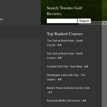
Search Toronto Golf
Reviews
en
Top Ranked Courses
The Club at Bond Head - South
Course -
5.0
The Club at Bond Head - North
Course -
4.9
Cardinal Golf Club - East Wing -
4.9
Woodington Lake Golf Club - The
Legacy -
4.8
Banty's Roost Golf and Country Club
-
4.7
Royal Stouffville Golf Course -
4.6