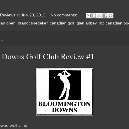
 Reviews
at
July 29, 2013
No comments:
ian open
,
brandt snedeker
,
canadian golf
,
glen abbey
,
rbc canadian op
13
 Downs Golf Club Review #1
wns Golf Club