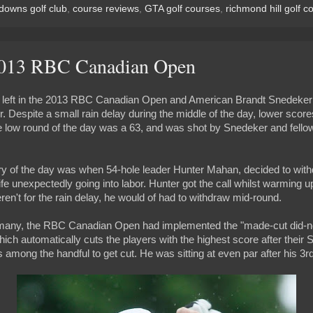
downs golf club
,
course reviews
,
GTA golf courses
,
richmond hill golf c
2013 RBC Canadian Open
 left in the 2013 RBC Canadian Open and American Brandt Snedeker 
. Despite a small rain delay during the middle of the day, lower score
e low round of the day was a 63, and was shot by Snedeker and fell
ry of the day was when 54-hole leader Hunter Mahan, decided to withd
ife unexpectedly going into labor. Hunter got the call whilst warming u
weren't for the rain delay, he would of had to withdraw mid-round.
any, the RBC Canadian Open had implemented the "made-cut did-not-
ich automatically cuts the players with the highest score after their
ong the handful to get cut. He was sitting at even par after his 3r