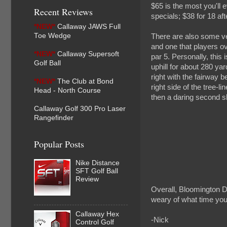
$65 is the most you'll 
Recent Reviews
specials; $38 for 18 a
*NEW*
Callaway JAWS Full
Toe Wedge
There are also some ve
and one that players ove
*NEW*
Callaway Supersoft
par 5. Personally, this
Golf Ball
uphill for about 280 yar
right with the fairway 
*NEW*
The Club at Bond
right side of the tree-li
Head - North Course
then a daring second sho
Callaway Golf 300 Pro Laser
Rangefinder
Popular Posts
Nike Distance
SFT Golf Ball
Review
Overall, Bloomington D
weary of what time you
Callaway Hex
-Nick
Control Golf