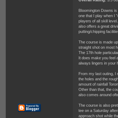
Bloomington Downs is a 
one that I play when I 
players of all skill leve
also offers a great dri
putting/chipping facilit
The course is made up o
straight shot on most ho
The 17th hole particular
It does make you feel a
always lingers in your 
From my last outing, I 
the holes and the roug
amount of rainfall Toro
Other than that, the co
also comes around ofte
The course is also pret
tee on a Saturday after
approach shot while th