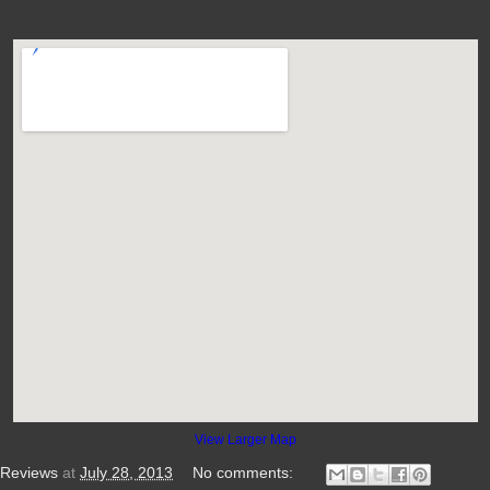
View Larger Map
 Reviews
at
July 28, 2013
No comments: