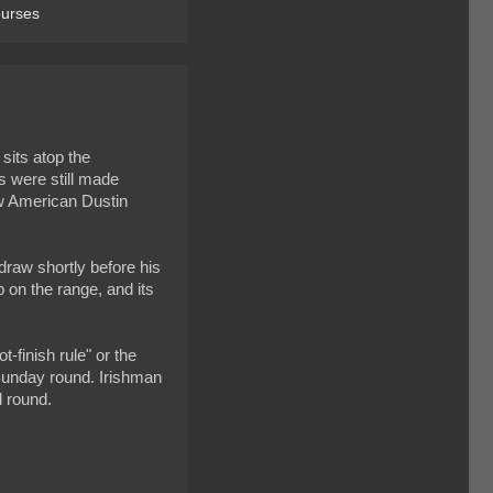
ourses
sits atop the
s were still made
ow American Dustin
raw shortly before his
p on the range, and its
finish rule" or the
 Sunday round. Irishman
d round.