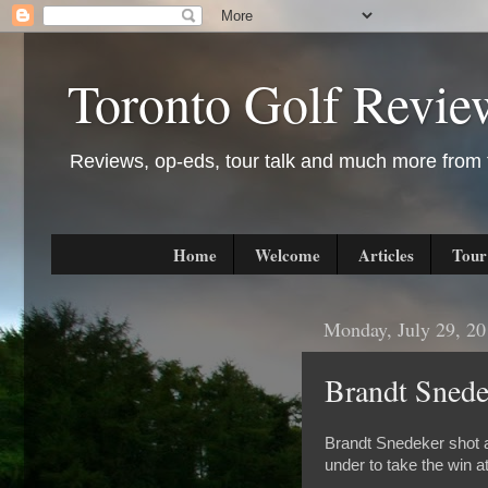
Toronto Golf Revie
Reviews, op-eds, tour talk and much more from t
Home
Welcome
Articles
Tour
Monday, July 29, 2
Brandt Sned
Brandt Snedeker shot a 
under to take the win 