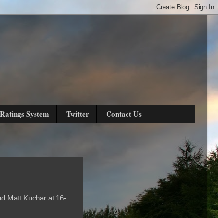
Ratings System
Twitter
Contact Us
nd Matt Kuchar at 16-