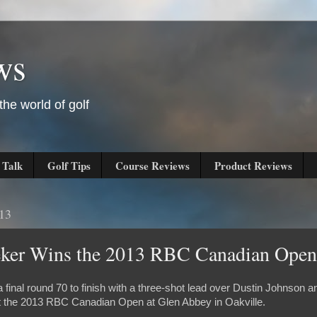
ws
he world of golf
 Talk
Golf Tips
Course Reviews
Product Reviews
013
eker Wins the 2013 RBC Canadian Open
final round 70 to finish with a three-shot lead over Dustin Johnson a
at the 2013 RBC Canadian Open at Glen Abbey in Oakville.