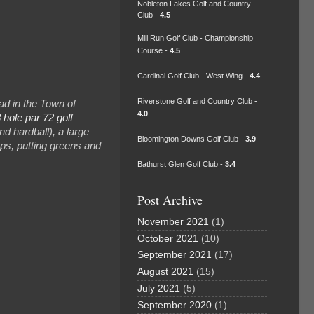
Nobleton Lakes Golf and Country
Club -
4.5
Mill Run Golf Club - Championship
Course -
4.5
Cardinal Golf Club - West Wing -
4.4
Riverstone Golf and Country Club -
d in the Town of
4.0
 hole par 72 golf
nd hardball), a large
Bloomington Downs Golf Club -
3.9
raps, putting greens and
Bathurst Glen Golf Club -
3.4
Post Archive
November 2021
(1)
October 2021
(10)
September 2021
(17)
August 2021
(15)
July 2021
(5)
September 2020
(1)