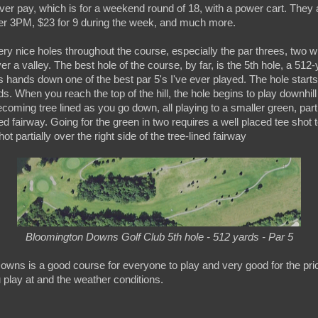
ever pay, which is for a weekend round of 18, with a power cart. They 
fter 3PM, $23 for 9 during the week, and much more.
ry nice holes throughout the course, especially the par threes, two w
r a valley. The best hole of the course, by far, is the 5th hole, a 512-
 is hands down one of the best par 5's I've ever played. The hole start
ds. When you reach the top of the hill, the hole begins to play downhill
becoming tree lined as you go down, all playing to a smaller green, part
ned fairway. Going for the green in two requires a well placed tee shot to
t partially over the right side of the tree-lined fairway
Bloomington Downs Golf Club 5th hole - 512 yards - Par 5
owns is a good course for everyone to play and very good for the pri
 play at and the weather conditions.