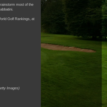
 rainstorm most of the
abbatini.
World Golf Rankings, at
etty Images)