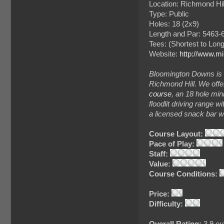
Location: Richmond Hil
Type: Public
Holes: 18 (2x9)
Length and Par: 5463-6
Tees: (Shortest to Lon
Website:
http://www.mi
Bloomington Downs is 
Richmond Hill. We offer
course
, an 18 hole mini
floodlit driving range w
a licensed snack bar wi
Course Layout:
Pace of Play:
Staff:
Value:
Course Conditions:
Price:
Difficulty:
Overall Rating:
3.9 out