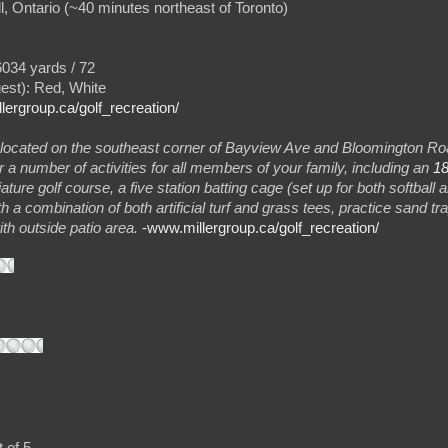
l, Ontario (~40 minutes northeast of Toronto)
034 yards / 72
gest): Red, White
llergroup.ca/golf_recreation/
located on the southeast corner of Bayview Ave and Bloomington Roa
 a number of activities for all members of your family, including an
18
ature golf course, a five station batting cage (set up for both softball a
ith a combination of both artificial turf and grass tees, practice sand t
th outside patio area.
-www.millergroup.ca/golf_recreation/
 of 5