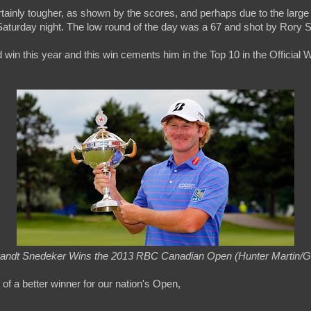
rtainly tougher, as shown by the scores, and perhaps due to the large
aturday night. The low round of the day was a 67 and shot by Rory S
 win this year and this win cements him in the Top 10 in the Official 
andt Snedeker Wins the 2013 RBC Canadian Open (Hunter Martin/G
k of a better winner for our nation's Open,