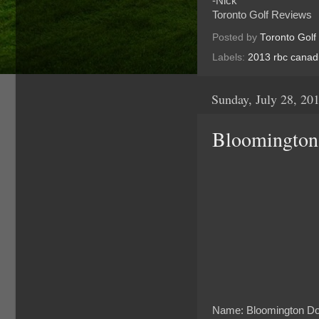
-Nick
Toronto Golf Reviews
Posted by
Toronto Golf
Labels:
2013 rbc canad
Sunday, July 28, 20
Bloomington
Name: Bloomington Do