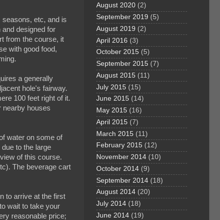
August 2020
(2)
September 2019
(5)
 seasons, etc, and is
August 2019
(2)
h and designed for
rt from the course, it
April 2016
(3)
se with good food,
October 2015
(5)
oming.
September 2015
(7)
August 2015
(11)
uires a generally
July 2015
(15)
djacent hole's fairway.
re 100 feet right of it.
June 2015
(14)
or nearby houses
May 2015
(16)
April 2015
(7)
March 2015
(11)
l of water on some of
February 2015
(12)
due to the large
eview of this course.
November 2014
(10)
etc). The beverage cart
October 2014
(9)
September 2014
(18)
August 2014
(20)
to arrive at the first
July 2014
(18)
to wait to take your
June 2014
(19)
ery reasonable price;