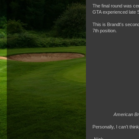
The final round was ce
GTA experienced late S
This is Brandt's second
7th position.
American Br
Personally, I can't thin