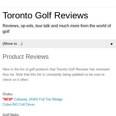
Toronto Golf Reviews
Reviews, op-eds, tour talk and much more from the world of
golf
▼
Product Reviews
Here is the list of golf products that Toronto Golf Reviews has reviewed
thus far. Note that this list is constantly being updated so be sure to
check on it often:
Clubs:
*NEW*
Callaway JAWS Full Toe Wedge
Cobra BiO Cell Driver
Golf Balls: