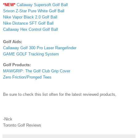
*NEW*
Callaway Supersoft Golf Ball
Srixon Z-Star Pure White Golf Ball
Nike Vapor Black 2.0 Golf Bal
l
Nike Distance SFT Golf Ball
Callaway Hex Control Golf Ball
Golf Aids:
Callaway Golf 300 Pro Laser Rangefinder
GAME GOLF Tracking System
Golf Products:
MAWGRIP: The Golf Club Grip Cover
Zero Friction/Pronged Tees
Be sure to check this list often for the latest reviewed products,
-Nick
Toronto Golf Reviews