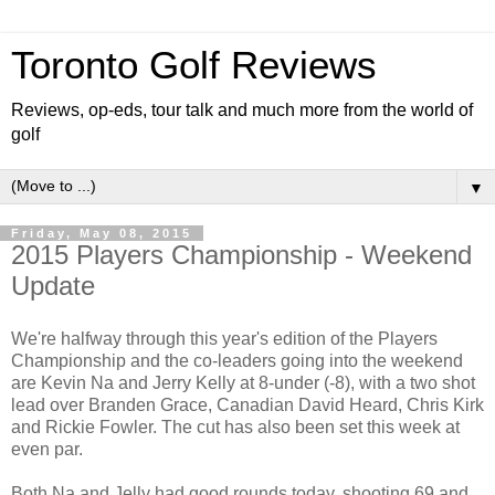
Toronto Golf Reviews
Reviews, op-eds, tour talk and much more from the world of
golf
▼
Friday, May 08, 2015
2015 Players Championship - Weekend
Update
We're halfway through this year's edition of the Players
Championship and the co-leaders going into the weekend
are Kevin Na and Jerry Kelly at 8-under (-8), with a two shot
lead over Branden Grace, Canadian David Heard, Chris Kirk
and Rickie Fowler. The cut has also been set this week at
even par.
Both Na and Jelly had good rounds today, shooting 69 and