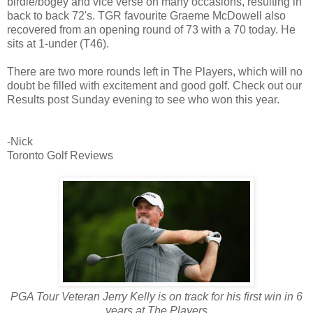
birdie/bogey and vice verse on many occasions, resulting in
back to back 72's. TGR favourite Graeme McDowell also
recovered from an opening round of 73 with a 70 today. He
sits at 1-under (T46).
There are two more rounds left in The Players, which will no
doubt be filled with excitement and good golf. Check out our
Results post Sunday evening to see who won this year.
-Nick
Toronto Golf Reviews
PGA Tour Veteran Jerry Kelly is on track for his first win in 6
years at The Players