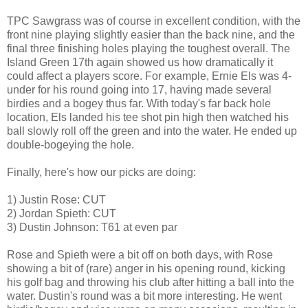
TPC Sawgrass was of course in excellent condition, with the
front nine playing slightly easier than the back nine, and the
final three finishing holes playing the toughest overall. The
Island Green 17th again showed us how dramatically it
could affect a players score. For example, Ernie Els was 4-
under for his round going into 17, having made several
birdies and a bogey thus far. With today's far back hole
location, Els landed his tee shot pin high then watched his
ball slowly roll off the green and into the water. He ended up
double-bogeying the hole.
Finally, here's how our picks are doing:
1) Justin Rose: CUT
2) Jordan Spieth: CUT
3) Dustin Johnson: T61 at even par
Rose and Spieth were a bit off on both days, with Rose
showing a bit of (rare) anger in his opening round, kicking
his golf bag and throwing his club after hitting a ball into the
water. Dustin's round was a bit more interesting. He went