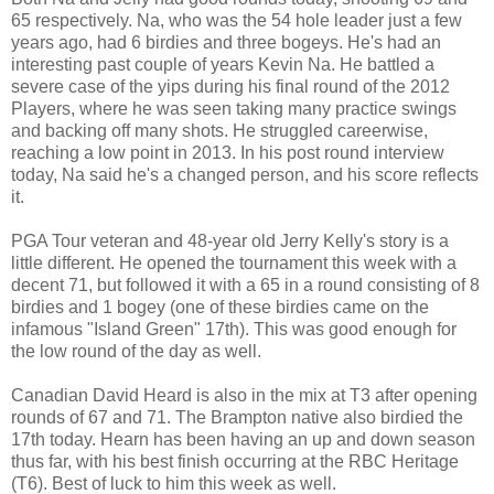
65 respectively. Na, who was the 54 hole leader just a few
years ago, had 6 birdies and three bogeys. He's had an
interesting past couple of years Kevin Na. He battled a
severe case of the yips during his final round of the 2012
Players, where he was seen taking many practice swings
and backing off many shots. He struggled careerwise,
reaching a low point in 2013. In his post round interview
today, Na said he's a changed person, and his score reflects
it.
PGA Tour veteran and 48-year old Jerry Kelly's story is a
little different. He opened the tournament this week with a
decent 71, but followed it with a 65 in a round consisting of 8
birdies and 1 bogey (one of these birdies came on the
infamous "Island Green" 17th). This was good enough for
the low round of the day as well.
Canadian David Heard is also in the mix at T3 after opening
rounds of 67 and 71. The Brampton native also birdied the
17th today. Hearn has been having an up and down season
thus far, with his best finish occurring at the RBC Heritage
(T6). Best of luck to him this week as well.