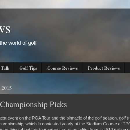
ws
he world of golf
 Talk
Golf Tips
Course Reviews
Product Reviews
 2015
 Championship Picks
iggest event on the PGA Tour and the pinnacle of the golf season, golf's
Championship, which is contested yearly at the Stadium Course at T
verything about this tournament screams elite, from it's $10 million pu