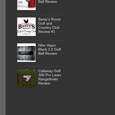
Ball Review
Banty's Roost
Golf and
Country Club
Review #1
Nike Vapor
Black 2.0 Golf
Ball Review
Callaway Golf
300 Pro Laser
Rangefinder
Review