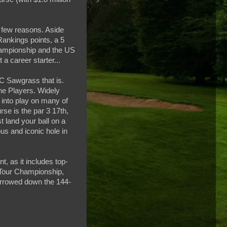
 few reasons. Aside
Rankings points, a 5
hampionship and the US
a career starter...
C Sawgrass that is.
he Players. Widely
 into play on many of
rse is the par 3 17th,
t land your ball on a
us and iconic hole in
, as it includes top-
 Tour Championship,
narrowed down the 144-