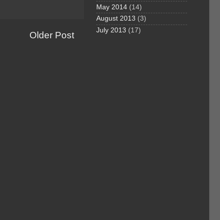
May 2014
(14)
August 2013
(3)
July 2013
(17)
Older Post