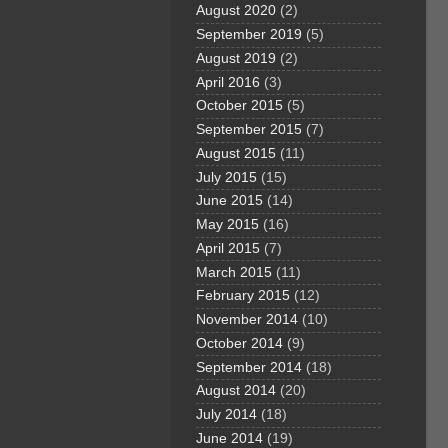
August 2020
(2)
September 2019
(5)
August 2019
(2)
April 2016
(3)
October 2015
(5)
September 2015
(7)
August 2015
(11)
July 2015
(15)
June 2015
(14)
May 2015
(16)
April 2015
(7)
March 2015
(11)
February 2015
(12)
November 2014
(10)
October 2014
(9)
September 2014
(18)
August 2014
(20)
July 2014
(18)
June 2014
(19)