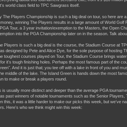
it's world class field to TPC Sawgrass itself.
The Players Championship is such a big deal on tour, so here are a
 money, winning The Players results in a large amount of World Golf 
PGA Tour, a 3 year invitation/exemption to the Masters, the Open C
mption into the PGA Championship later on in the season. Talk about 
 Players is such a big deal is the course, the Stadium Course at TP
 designed by Pete and Alice Dye, for the sole purpose of hosting T
he toughest courses played on Tour, the Stadium Course brings water
 for it's tough finishing holes. Perhaps the most famous part of the cou
en". And it is just that; you tee off with a lake in front of you and mus
 the middle of the lake. The Island Green is hands down the most famo
n to make or break a players round.
s is usually more distinct and deeper than the average PGA tournament
l as past winners of notable tournaments such as the Senior Players,
 this, it was a little harder to make our picks this week, but we've 
ers. Here's who we think might win this week: