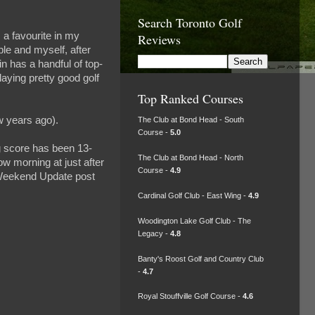
Search Toronto Golf
 a favourite in my
Reviews
ple and myself, after
in has a handful of top-
laying pretty good golf
.
Top Ranked Courses
 years ago).
The Club at Bond Head - South
Course -
5.0
ng score has been 13-
The Club at Bond Head - North
row morning at just after
Course -
4.9
r Weekend Update post
Cardinal Golf Club - East Wing -
4.9
Woodington Lake Golf Club - The
Legacy -
4.8
Banty's Roost Golf and Country Club
-
4.7
Royal Stouffville Golf Course -
4.6