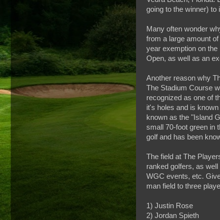
going to the winner) to 
Many often wonder why 
from a large amount of
year exemption on the 
Open, as well as an exe
Another reason why The
The Stadium Course was
recognized as one of t
it's holes and is known
known as the "Island Gre
small 70-foot green in
golf and has been know
The field at The Player
ranked golfers, as wel
WGC events, etc. Given
man field to three play
1) Justin Rose
2) Jordan Spieth