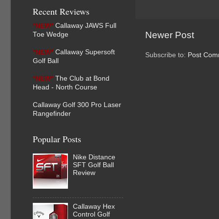
Recent Reviews
*NEW*
Callaway JAWS Full
Newer Post
Toe Wedge
*NEW*
Callaway Supersoft
Subscribe to:
Post Com
Golf Ball
*NEW*
The Club at Bond
Head - North Course
Callaway Golf 300 Pro Laser
Rangefinder
Popular Posts
Nike Distance
SFT Golf Ball
Review
Callaway Hex
Control Golf