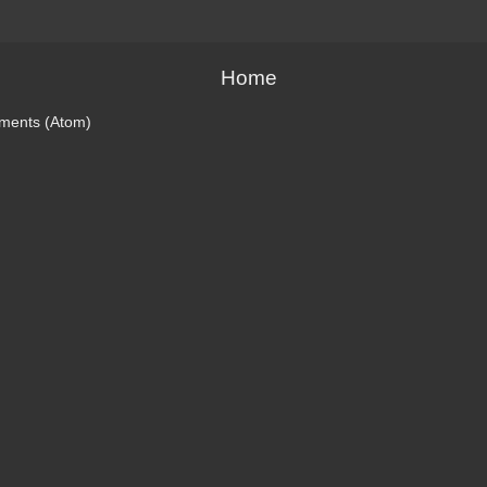
Home
ments (Atom)