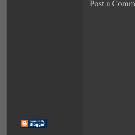
Post a Comm