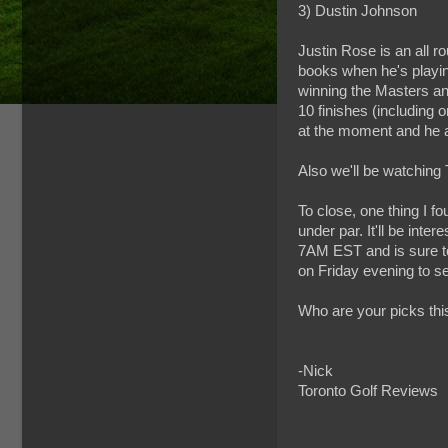
3) Dustin Johnson
Justin Rose is an all r
books when he's playing
winning the Masters and
10 finishes (including 
at the moment and he al
Also we'll be watchin
To close, one thing I f
under par. It'll be inter
7AM EST and is sure to
on Friday evening to s
Who are your picks th
-Nick
Toronto Golf Reviews