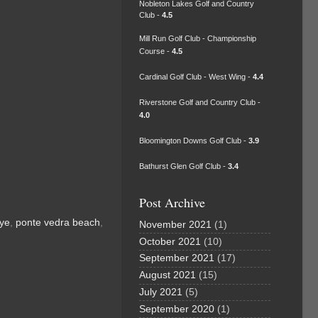
Nobleton Lakes Golf and Country
Club -
4.5
Mill Run Golf Club - Championship
Course -
4.5
Cardinal Golf Club - West Wing -
4.4
Riverstone Golf and Country Club -
4.0
Bloomington Downs Golf Club -
3.9
Bathurst Glen Golf Club -
3.4
Post Archive
dye
,
ponte vedra beach
,
November 2021
(1)
October 2021
(10)
September 2021
(17)
August 2021
(15)
July 2021
(5)
September 2020
(1)