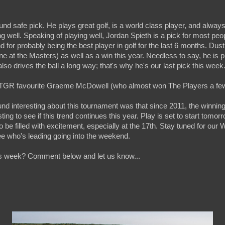
ound safe pick. He plays great golf, is a world class player, and always
 well. Speaking of playing well, Jordan Spieth is a pick for most peo
 for probably being the best player in golf for the last 6 months. Dust
one at the Masters) as well as a win this year. Needless to say, he is p
so drives the ball a long way; that's why he's our last pick this week
g TGR favourite Graeme McDowell (who almost won The Players a few
ound interesting about this tournament was that since 2011, the winni
esting to see if this trend continues this year. Play is set to start tomor
 be filled with excitement, especially at the 17th. Stay tuned for ou
ee who's leading going into the weekend.
is week? Comment below and let us know...