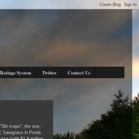
Ratings System
Twitter
Contact Us
 "5th major", the one,
PC Sawgrass in Ponte
rse (with $1.8 million