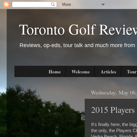
Toronto Golf Revie
Reviews, op-eds, tour talk and much more from t
Home
Welcome
Articles
Tour
Wednesday, May 06,
2015 Players
It's finally here, the b
the only, the Players 
Vedra Beach, Florida. E