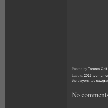
Posted by
Toronto Golf
Labels:
2015 tourname
the players
,
tpc sawgra
No comments