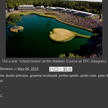
The iconic "Island Green" at the Stadium Course at TPC Sawgrass
 Reviews
at
May 06, 2015
nts
,
dustin johnson
,
graeme mcdowell
,
jordan spieth
,
justin rose
,
pete 
ss
: