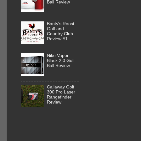
Ball Review
Banty's Roost
Golf and
Country Club
Review #1
Nike Vapor
Black 2.0 Golf
Ball Review
Callaway Golf
300 Pro Laser
Rangefinder
Review