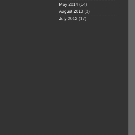
May 2014
(14)
August 2013
(3)
July 2013
(17)