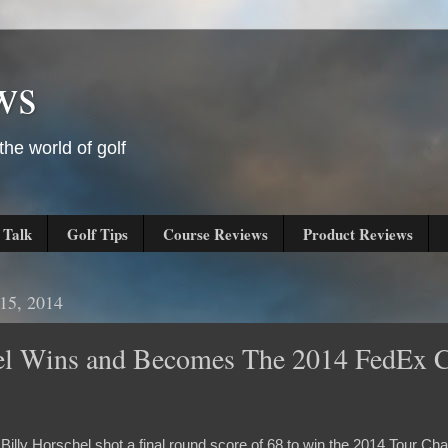
ws
he world of golf
 Talk
Golf Tips
Course Reviews
Product Reviews
15, 2014
hel Wins and Becomes The 2014 FedEx 
 Billy Horschel shot a final round score of 68 to win the 2014 Tour C