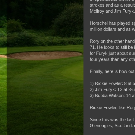
strokes and as a resul
Mcilroy and Jim Furyk,
Horschel has played spe
million dollars and as
Rory on the other hand 
71. He looks to still be
for Furyk just about su
four years than any oth
Finally, here is how ou
1) Rickie Fowler: 8 at 
2) Jim Furyk: T2 at 8-u
3) Bubba Watson: 14 at
Rickie Fowler, like Ror
Since this was the las
Gleneagles, Scotland. 