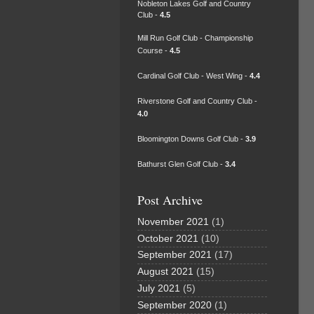
Nobleton Lakes Golf and Country
Club -
4.5
Mill Run Golf Club - Championship
Course -
4.5
Cardinal Golf Club - West Wing -
4.4
Riverstone Golf and Country Club -
4.0
Bloomington Downs Golf Club -
3.9
Bathurst Glen Golf Club -
3.4
Post Archive
November 2021
(1)
October 2021
(10)
September 2021
(17)
August 2021
(15)
July 2021
(5)
September 2020
(1)