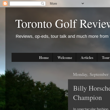
Toronto Golf Revie
Reviews, op-eds, tour talk and much more from t
Home
Welcome
Articles
Tour
Monday, September 
Billy Horsc
Champion
In spectacular fashion,