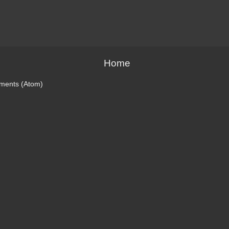
Home
ments (Atom)