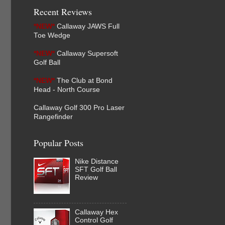
Recent Reviews
*NEW*
Callaway JAWS Full
Toe Wedge
*NEW*
Callaway Supersoft
Golf Ball
*NEW*
The Club at Bond
Head - North Course
Callaway Golf 300 Pro Laser
Rangefinder
Popular Posts
Nike Distance
SFT Golf Ball
Review
Callaway Hex
Control Golf