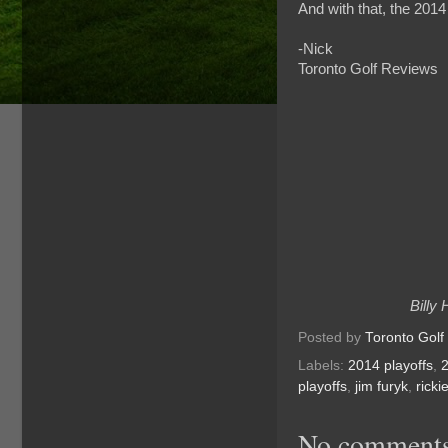
And with that, the 2014
-Nick
Toronto Golf Reviews
Billy
Posted by
Toronto Golf
Labels:
2014 playoffs
,
playoffs
,
jim furyk
,
ricki
No comments