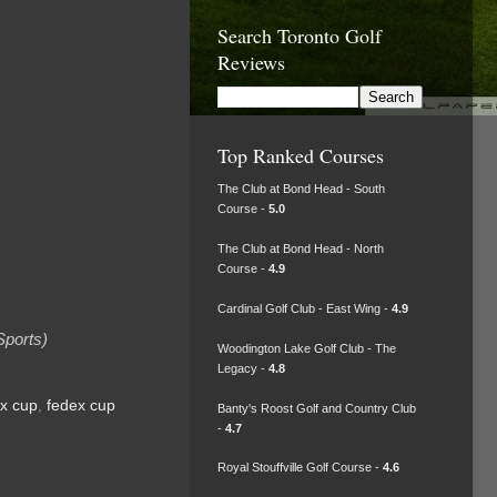
Search Toronto Golf
Reviews
Top Ranked Courses
The Club at Bond Head - South
Course -
5.0
The Club at Bond Head - North
Course -
4.9
Cardinal Golf Club - East Wing -
4.9
Sports)
Woodington Lake Golf Club - The
Legacy -
4.8
x cup
,
fedex cup
Banty's Roost Golf and Country Club
-
4.7
Royal Stouffville Golf Course -
4.6