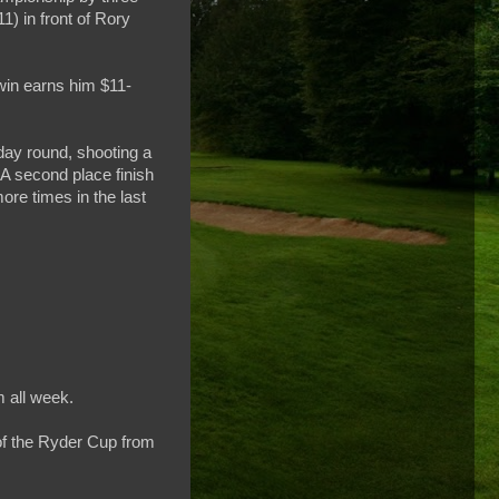
) in front of Rory
 win earns him $11-
nday round, shooting a
. A second place finish
ore times in the last
m all week.
of the Ryder Cup from