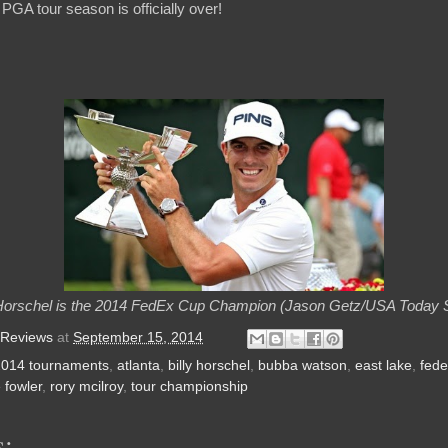
 PGA tour season is officially over!
 Horschel is the 2014 FedEx Cup Champion (Jason Getz/USA Today 
 Reviews
at
September 15, 2014
2014 tournaments
,
atlanta
,
billy horschel
,
bubba watson
,
east lake
,
fede
e fowler
,
rory mcilroy
,
tour championship
: