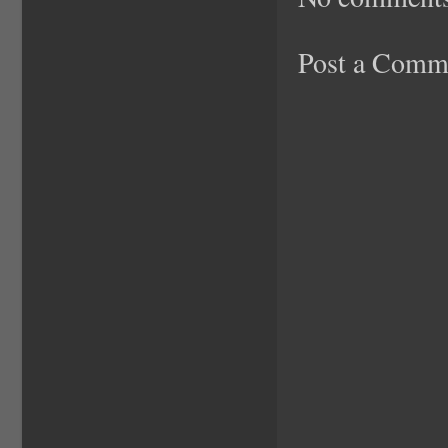
Post a Comm