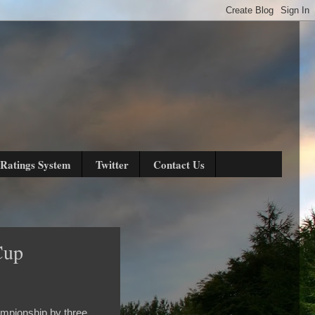
Ratings System
Twitter
Contact Us
Cup
hampionship by three