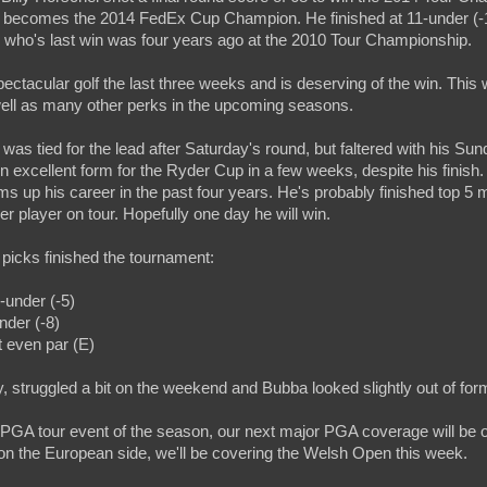
t becomes the 2014 FedEx Cup Champion. He finished at 11-under (-11
 who's last win was four years ago at the 2010 Tour Championship.
ctacular golf the last three weeks and is deserving of the win. This
 well as many other perks in the upcoming seasons.
was tied for the lead after Saturday's round, but faltered with his Su
 in excellent form for the Ryder Cup in a few weeks, despite his finish
ms up his career in the past four years. He's probably finished top 5 m
er player on tour. Hopefully one day he will win.
t picks finished the tournament:
5-under (-5)
nder (-8)
 even par (E)
y, struggled a bit on the weekend and Bubba looked slightly out of for
t PGA tour event of the season, our next major PGA coverage will be 
on the European side, we'll be covering the Welsh Open this week.