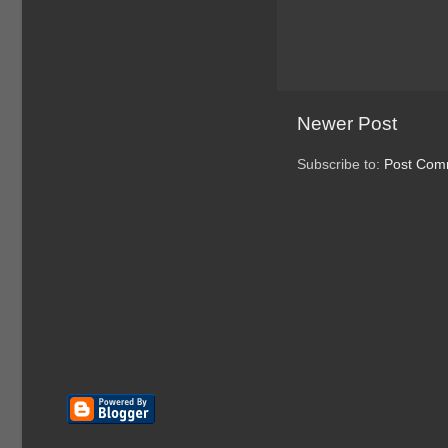
Newer Post
Subscribe to:
Post Com