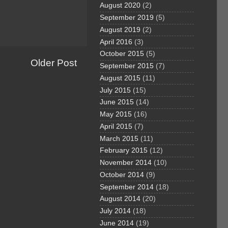
August 2020
(2)
September 2019
(5)
August 2019
(2)
April 2016
(3)
October 2015
(5)
Older Post
September 2015
(7)
August 2015
(11)
July 2015
(15)
June 2015
(14)
May 2015
(16)
April 2015
(7)
March 2015
(11)
February 2015
(12)
November 2014
(10)
October 2014
(9)
September 2014
(18)
August 2014
(20)
July 2014
(18)
June 2014
(19)