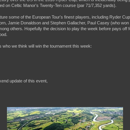
yed on Celtic Manor's Twenty-Ten course (par 71/7,352 yards).
ature some of the European Tour's finest players, including Ryder C
rn, Jamie Donaldson and Stephen Gallacher, Paul Casey (who won
ong others. Hopefully the decision to play the week before pays off f
ood.
is who we think will win the tournament this week:
kend update of this event,