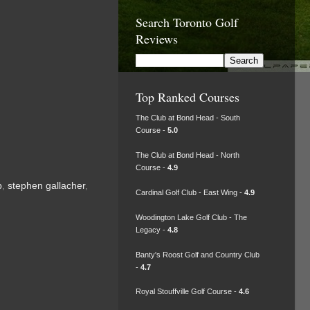
Search Toronto Golf
Reviews
Top Ranked Courses
The Club at Bond Head - South
Course -
5.0
The Club at Bond Head - North
Course -
4.9
p
,
stephen gallacher
,
Cardinal Golf Club - East Wing -
4.9
Woodington Lake Golf Club - The
Legacy -
4.8
Banty's Roost Golf and Country Club
-
4.7
Royal Stouffville Golf Course -
4.6