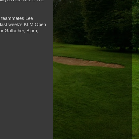
up teammates Lee
 last week's KLM Open
or Gallacher, Bjorn,