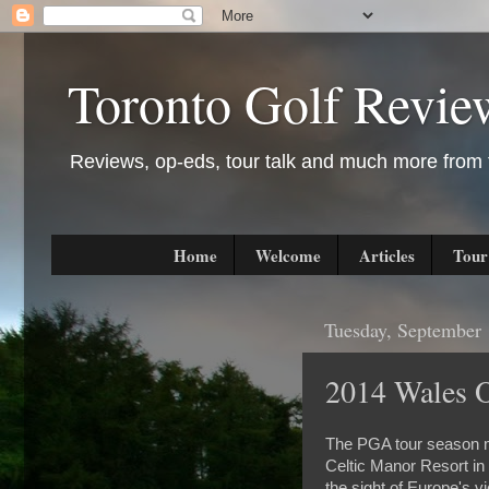
Toronto Golf Revie
Reviews, op-eds, tour talk and much more from t
Home
Welcome
Articles
Tour
Tuesday, September 
2014 Wales 
The PGA tour season may
Celtic Manor Resort i
the sight of Europe's v