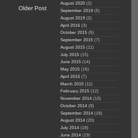
August 2020
(2)
Older Post
September 2019
(5)
August 2019
(2)
April 2016
(3)
October 2015
(5)
September 2015
(7)
August 2015
(11)
July 2015
(15)
June 2015
(14)
May 2015
(16)
April 2015
(7)
March 2015
(11)
February 2015
(12)
November 2014
(10)
October 2014
(9)
September 2014
(18)
August 2014
(20)
July 2014
(18)
June 2014
(19)