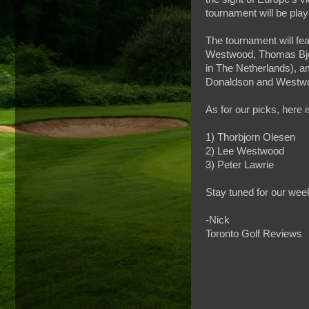
tournament will be pla
The tournament will fe
Westwood, Thomas Bjo
in The Netherlands), am
Donaldson and Westw
As for our picks, here 
1) Thorbjorn Olesen
2) Lee Westwood
3) Peter Lawrie
Stay tuned for our wee
-Nick
Toronto Golf Reviews