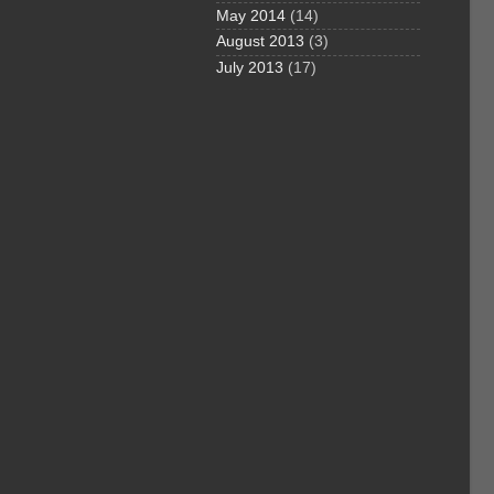
May 2014
(14)
August 2013
(3)
July 2013
(17)