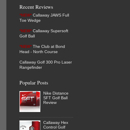
Recent Reviews
*NEW*
Callaway JAWS Full
Toe Wedge
*NEW*
Callaway Supersoft
Golf Ball
*NEW*
The Club at Bond
Head - North Course
Callaway Golf 300 Pro Laser
Rangefinder
Popular Posts
Nike Distance
SFT Golf Ball
Review
Callaway Hex
Control Golf