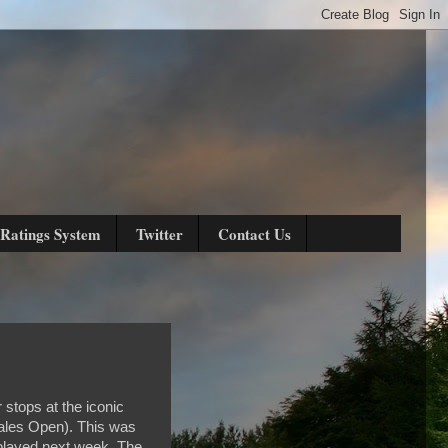
Ratings System
Twitter
Contact Us
 stops at the iconic
ales Open). This was
 played next week. The