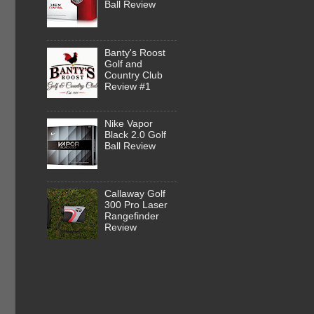
Ball Review
Banty's Roost
Golf and
Country Club
Review #1
Nike Vapor
Black 2.0 Golf
Ball Review
Callaway Golf
300 Pro Laser
Rangefinder
Review