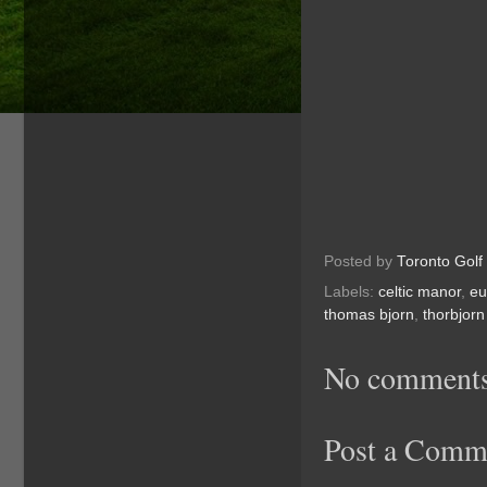
Posted by
Toronto Golf
Labels:
celtic manor
,
eu
thomas bjorn
,
thorbjorn
No comments
Post a Comm