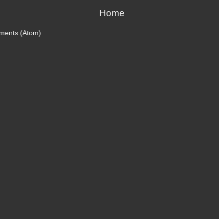
Home
ments (Atom)