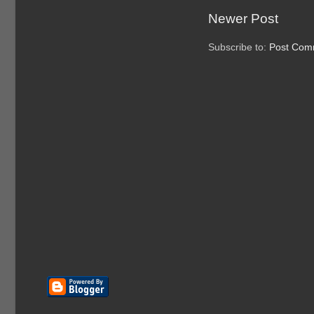
Newer Post
Subscribe to:
Post Com