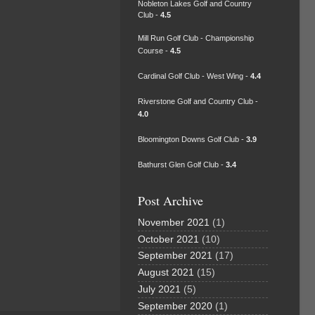
Nobleton Lakes Golf and Country
Club -
4.5
Mill Run Golf Club - Championship
Course -
4.5
Cardinal Golf Club - West Wing -
4.4
Riverstone Golf and Country Club -
4.0
Bloomington Downs Golf Club -
3.9
Bathurst Glen Golf Club -
3.4
Post Archive
November 2021
(1)
October 2021
(10)
September 2021
(17)
August 2021
(15)
July 2021
(5)
September 2020
(1)