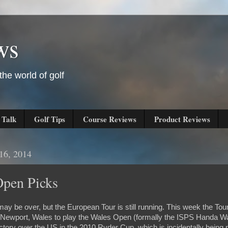
ws
he world of golf
 Talk
Golf Tips
Course Reviews
Product Reviews
16, 2014
Open Picks
 be over, but the European Tour is still running. This week the Tour
n Newport, Wales to play the Wales Open (formally the ISPS Handa W
ictory over the US in the 2010 Ryder Cup, which is incidentally being