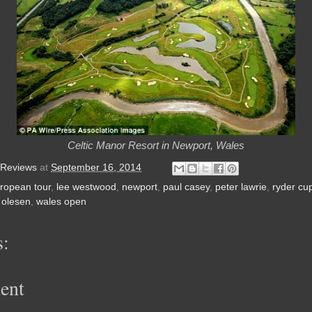
Celtic Manor Resort in Newport, Wales
 Reviews
at
September 16, 2014
ropean tour
,
lee westwood
,
newport
,
paul casey
,
peter lawrie
,
ryder cu
 olesen
,
wales open
:
ent