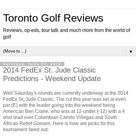
Toronto Golf Reviews
Reviews, op-eds, tour talk and much more from the world of
golf
▼
Saturday, June 07, 2014
2014 FedEx St. Jude Classic
Predictions - Weekend Update
Well Saturday's rounds are currently underway at the 2014
FedEx St. Jude Classic. The cut this year was set at even
par (E) with the leader going into the weekend being
American Ben Crane, who was at 12-under (-12) with a 4
shot lead over Colombian Camilo Villegas and South
African Retief Goosen. Here is how are picks for this
tournament fared out: