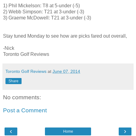
1) Phil Mickelson: T8 at 5-under (-5)
2) Webb Simpson: T21 at 3-under (-3)
3) Graeme McDowell: T21 at 3-under (-3)
Stay tuned Monday to see how are picks fared out overall,
-Nick
Toronto Golf Reviews
Toronto Golf Reviews
at
June 07, 2014
Share
No comments:
Post a Comment
‹
›
Home