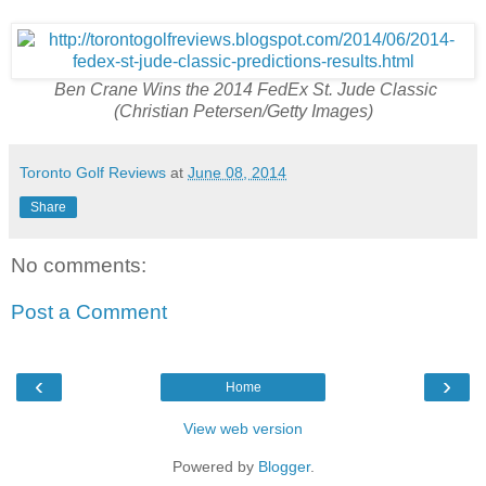
Ben Crane Wins the 2014 FedEx St. Jude Classic
(Christian Petersen/Getty Images)
Toronto Golf Reviews
at
June 08, 2014
Share
No comments:
Post a Comment
‹
›
Home
View web version
Powered by
Blogger
.