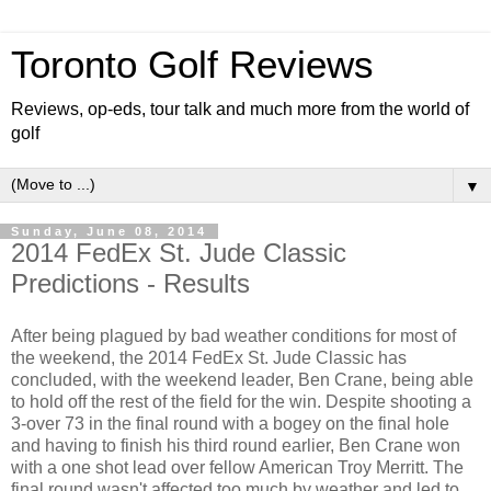
Toronto Golf Reviews
Reviews, op-eds, tour talk and much more from the world of
golf
▼
Sunday, June 08, 2014
2014 FedEx St. Jude Classic
Predictions - Results
After being plagued by bad weather conditions for most of
the weekend, the 2014 FedEx St. Jude Classic has
concluded, with the weekend leader, Ben Crane, being able
to hold off the rest of the field for the win. Despite shooting a
3-over 73 in the final round with a bogey on the final hole
and having to finish his third round earlier, Ben Crane won
with a one shot lead over fellow American Troy Merritt. The
final round wasn't affected too much by weather and led to