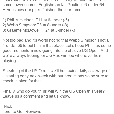
some lower scores, Englishman Ian Poulter's 6-under 64.
Here is how our picks finished the tournament:
1) Phil Mickelson: T11 at 6-under (-6)
2) Webb Simpson: T3 at 8-under (-8)
3) Graeme McDowell: T24 at 3-under (-3)
Not too bad and it's worth noting that Webb Simpson shot a
4-under 66 to put him in that place. Let's hope Phil has some
good momentum now going into the elusive US Open. And
we're always hoping for a GMac win too whenever he's
playing.
Speaking of the US Open, we'll be having daily coverage of
it starting early next week with our predictions so be sure to
check in often for that.
Finally, who do you think will win the US Open this year?
Leave us a comment and let us know,
-Nick
Toronto Golf Reviews