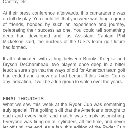
Cantlay, etc.
At their press conference afterwards, this camaraderie was
on full display. You could tell that you were watching a group
of friends, bonded by such an experience and journey,
celebrating their success as one. You could tell something
deep had developed and, as Assistant Captain Phil
Mickelson said, the nucleus of the U.S.'s team golf future
had formed.
It all culminated with a hug between Brooks Koepka and
Bryson DeChambeau, two players once deep in a bitter
feud; a sure sign that the ways of old for American team golf
had ended and a new era had begun. If this Ryder Cup is
any indication, it will be a fun group to watch over the years.
FINAL THOUGHTS
What we saw this week at the Ryder Cup was something
truly special. The golfing skill that the Americans brought to
each and every hole and match was simply astonishing.
Everyone was firing on all cylinders, all the time, and never
let off until the end. As a fan, this edition of the Ryder Cup