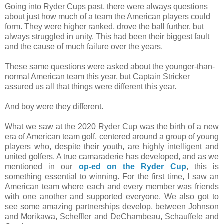
Going into Ryder Cups past, there were always questions
about just how much of a team the American players could
form. They were higher ranked, drove the ball further, but
always struggled in unity. This had been their biggest fault
and the cause of much failure over the years.
These same questions were asked about the younger-than-
normal American team this year, but Captain Stricker
assured us all that things were different this year.
And boy were they different.
What we saw at the 2020 Ryder Cup was the birth of a new
era of American team golf, centered around a group of young
players who, despite their youth, are highly intelligent and
united golfers. A true camaraderie has developed, and as we
mentioned in our
op-ed on the Ryder Cup
, this is
something essential to winning. For the first time, I saw an
American team where each and every member was friends
with one another and supported everyone. We also got to
see some amazing partnerships develop, between Johnson
and Morikawa, Scheffler and DeChambeau, Schauffele and