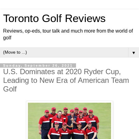
Toronto Golf Reviews
Reviews, op-eds, tour talk and much more from the world of
golf
▼
Sunday, September 26, 2021
U.S. Dominates at 2020 Ryder Cup,
Leading to New Era of American Team
Golf