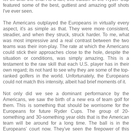
featured some of the best, guttiest and amazing golf shots
I've ever seen.
The Americans outplayed the Europeans in virtually every
aspect, it's as simple as that. They were more consistent,
steadier, and when they struck, struck harder. To me, what
was most impressive and a real contrast between the two
teams was their iron-play. The rate at which the Americans
could stick their approaches close to the hole, despite the
situation or conditions, was simply amazing. This is a
testament to the raw skill that each U.S. player has in their
own regard; its not hard to see why they are some of the top-
ranked golfers in the world. Unfortunately, the Europeans
could not match this intensity, albeit had brief moments of it.
Not only did we see a dominant performance by the
Americans, we saw the birth of a new era of team golf for
them. This is something that should be worrisome for the
Europeans for future Ryder Cups. The group of 20-
something and 30-something year olds that is the American
team will be around for a long time. The ball is in the
Europeans' court now. They've seen the firepower of this