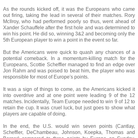
As the rounds kicked off, it was the Europeans who came
out firing, taking the lead in several of their matches. Rory
McIlroy, who had performed poorly so thus, went ahead of
Xander Schauffele after the first hole and was determined to
win his point. He did so, winning 3&2 and becoming only the
5th European player to win a point in the event so far.
But the Americans were quick to quash any chances of a
potential comeback. In a momentum-killing match for the
Europeans, Scottie Scheffler managed to find an edge over
Jon Rahm and was poised to beat him, the player who was
responsible for most of Europe's points.
It was a sign of things to come, as the Americans kicked it
into overdrive and at one point were leading 9 of the 12
matches. Incidentally, Team Europe needed to win 9 of 12 to
retain the cup. It was cruel luck, but just goes to show what
players are capable of doing.
In the end, the U.S. would win seven points (Cantlay,
Scheffler, DeChambeau, Johnson, Koepka, Thomas and