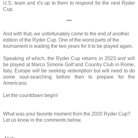
U.S. team and it's up to them to respond for the next Ryder
Cup.
***
And with that, we unfortunately come to the end of another
edition of the Ryder Cup. One of the worst parts of the
tournament is waiting the two years for it to be played again.
Speaking of which, the Ryder Cup returns in 2023 and will
be played at Marco Simone Golf and Country Club in Rome,
Italy. Europe will be seeking redemption but will need to do
some soul-searching before then to prepare for the
Americans.
Let the countdown begin!
What was your favorite moment from the 2020 Ryder Cup?
Let us know in the comments below,