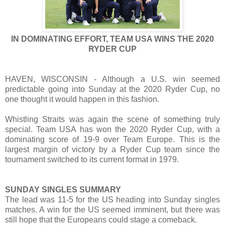
IN DOMINATING EFFORT, TEAM USA WINS THE 2020
RYDER CUP
HAVEN, WISCONSIN - Although a U.S. win seemed
predictable going into Sunday at the 2020 Ryder Cup, no
one thought it would happen in this fashion.
Whistling Straits was again the scene of something truly
special. Team USA has won the 2020 Ryder Cup, with a
dominating score of 19-9 over Team Europe. This is the
largest margin of victory by a Ryder Cup team since the
tournament switched to its current format in 1979.
SUNDAY SINGLES SUMMARY
The lead was 11-5 for the US heading into Sunday singles
matches. A win for the US seemed imminent, but there was
still hope that the Europeans could stage a comeback.