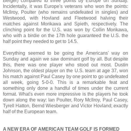
Berger) compared to three points by Europe on Sunday.
Incidentally, it was Europe's veterans who won the points:
McIlroy, Poulter (who remains undefeated in singles) and
Westwood, with Hovland and Fleetwood halving their
matches against Morikawa and Spieth, respectively. The
clinching point for the U.S. was won by Collin Morikawa,
who with a birdie on the 17th hole guaranteed the U.S. the
half point they needed to get to 14.5.
Everything seemed to be going the Americans' way on
Sunday and again we saw dominant golf by all. But despite
this, there was one player who stood out most. Dustin
Johnson, the oldest player on the U.S. team at age 37, won
his match against Paul Casey by one point to go undefeated
all week, going 5-0-0. This is a remarkable feat and
something only done a handful of times under the current
format. What's even more impressive is the players he took
down along the way: Ian Poulter, Rory McIlroy, Paul Casey,
Tyrell Hatton, Bernd Wiesberger and Victor Hovland; exactly
half of the European team.
A NEW ERA OF AMERICAN TEAM GOLF IS FORMED