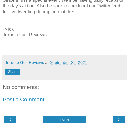
Since this is a special event, we'll be having daily recaps of
the day's action. Also be sure to check out our Twitter feed
for live-tweeting during the matches.
-Nick
Toronto Golf Reviews
Toronto Golf Reviews
at
September 23, 2021
Share
No comments:
Post a Comment
‹
›
Home