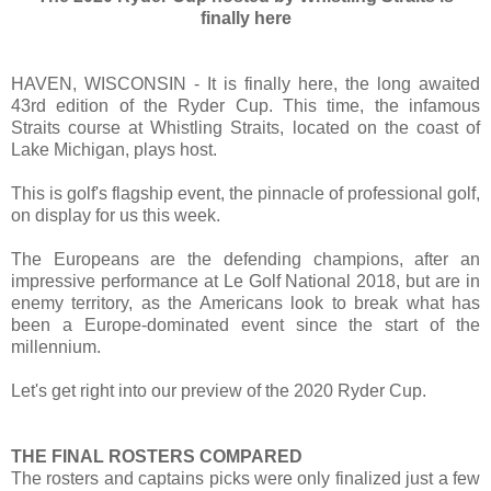
finally here
HAVEN, WISCONSIN - It is finally here, the long awaited
43rd edition of the Ryder Cup. This time, the infamous
Straits course at Whistling Straits, located on the coast of
Lake Michigan, plays host.
This is golf's flagship event, the pinnacle of professional golf,
on display for us this week.
The Europeans are the defending champions, after an
impressive performance at Le Golf National 2018, but are in
enemy territory, as the Americans look to break what has
been a Europe-dominated event since the start of the
millennium.
Let's get right into our preview of the 2020 Ryder Cup.
THE FINAL ROSTERS COMPARED
The rosters and captains picks were only finalized just a few