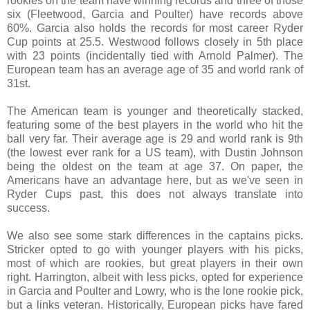
rookies on the team have winning records and three of those
six (Fleetwood, Garcia and Poulter) have records above
60%. Garcia also holds the records for most career Ryder
Cup points at 25.5. Westwood follows closely in 5th place
with 23 points (incidentally tied with Arnold Palmer). The
European team has an average age of 35 and world rank of
31st.
The American team is younger and theoretically stacked,
featuring some of the best players in the world who hit the
ball very far. Their average age is 29 and world rank is 9th
(the lowest ever rank for a US team), with Dustin Johnson
being the oldest on the team at age 37. On paper, the
Americans have an advantage here, but as we've seen in
Ryder Cups past, this does not always translate into
success.
We also see some stark differences in the captains picks.
Stricker opted to go with younger players with his picks,
most of which are rookies, but great players in their own
right. Harrington, albeit with less picks, opted for experience
in Garcia and Poulter and Lowry, who is the lone rookie pick,
but a links veteran. Historically, European picks have fared