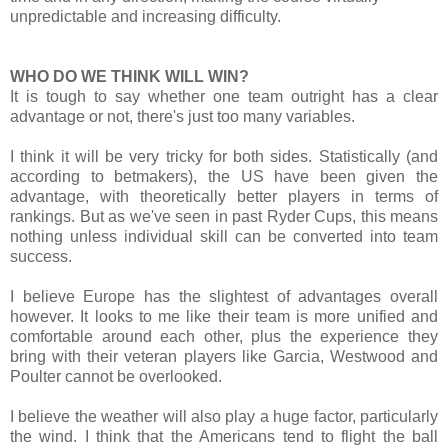
unpredictable and increasing difficulty.
WHO DO WE THINK WILL WIN?
It is tough to say whether one team outright has a clear
advantage or not, there's just too many variables.
I think
it will be very tricky for both sides. Statistically (and
according to betmakers), the US have been given the
advantage, with theoretically better players in terms of
rankings. But as we've seen in past Ryder Cups, this means
nothing unless individual skill can be converted into team
success.
I believe Europe has the slightest of advantages overall
however. It looks to me like their team is more unified and
comfortable around each other, plus the experience they
bring with their veteran players like Garcia, Westwood and
Poulter cannot be overlooked.
I believe the weather will also play a huge factor, particularly
the wind. I think that the Americans tend to flight the ball