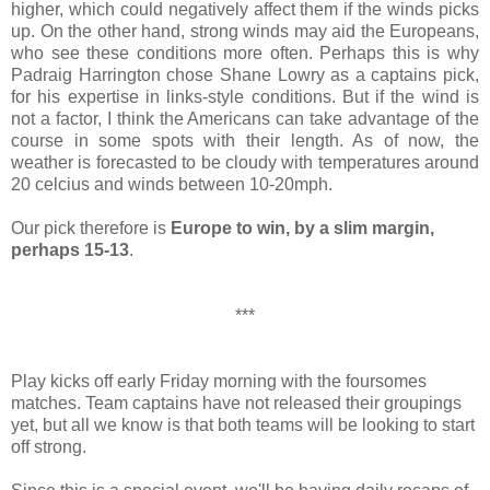
higher, which could negatively affect them if the winds picks
up. On the other hand, strong winds may aid the Europeans,
who see these conditions more often. Perhaps this is why
Padraig Harrington chose Shane Lowry as a captains pick,
for his expertise in links-style conditions. But if the wind is
not a factor, I think the Americans can take advantage of the
course in some spots with their length. As of now, the
weather is forecasted to be cloudy with temperatures around
20 celcius and winds between 10-20mph.
Our pick therefore is
Europe to win, by a slim margin,
perhaps 15-13
.
***
Play kicks off early Friday morning with the foursomes
matches. Team captains have not released their groupings
yet, but all we know is that both teams will be looking to start
off strong.