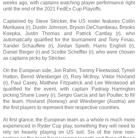
weeks ago, with captains watching player performance right
until the end of the 2021 FedEx Cup Playoffs.
Captained by Steve Stricker, the US roster features Collin
Morikawa (r), Dustin Johnson, Bryson DeChambeau, Brooks
Koepka, Justin Thomas and Patrick Cantlay (r), who
automatically qualified for the tournament and Tony Finau,
Xander Schauffele (r), Jordan Spieth, Harris English (r),
Daniel Berger (r) and Scottie Scheffler (r), who were chosen
as captains picks by Stricker.
On the European side, Jon Rahm, Tommy Fleetwood, Tyrrell
Hatton, Bernd Wiesberger (r), Rory McIlroy, Viktor Hovland
(r), Paul Casey, Matthew Fitzpatrick and Lee Westwood all
qualified for the event, with captain Padraig Harrington
picking Shane Lowry (r), Sergio García and Ian Poulter, to fill
the team. Hovland (Norway) and Wiesberger (Austria) are
the first players to represent their respective countries.
At first glance, the European team as a whole is much more
experienced in Ryder Cup play, something they will need to
rely on heavily playing on US soil. Six of the nine non-