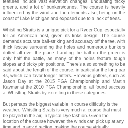
features include vast elevation changes, undulating tricky
greens, and a lot of bunkers/dunes. The course is heavily
influenced by the wind and the elements also, being on the
coast of Lake Michigan and exposed due to a lack of trees.
Whistling Straits is a unique pick for a Ryder Cup, especially
for an American host, given its links design. The course
demands accurate ball-striking and accuracy off the tee, with
thick fescue surrounding the holes and numerous bunkers
dotted all over the place. Landing the ball on the green is
only half the battle, as many of the holes feature tough
slopes and tricky pin positions. There's also something to be
said about the length of the course, in particular the long par
4s, which can favor longer hitters. Previous golfers, such as
Jason Day at the 2015 PGA Championship and Martin
Kaymar at the 2010 PGA Championship, all found success
at Whistling Straits by excelling in these categories.
But perhaps the biggest variable in course difficulty is the
weather. Whistling Straits is very much a course that must
be played in the air, in typical Dye fashion. Given the
location of the course however, the winds can pick up at any
time and in any direction, making the course virtually