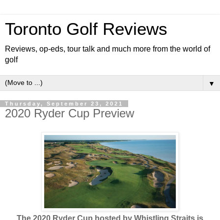
Toronto Golf Reviews
Reviews, op-eds, tour talk and much more from the world of
golf
▼
Thursday, September 23, 2021
2020 Ryder Cup Preview
The 2020 Ryder Cup hosted by Whistling Straits is