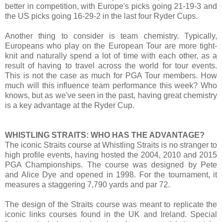
better in competition, with Europe's picks going 21-19-3 and
the US picks going 16-29-2 in the last four Ryder Cups.
Another thing to consider is team chemistry. Typically,
Europeans who play on the European Tour are more tight-
knit and naturally spend a lot of time with each other, as a
result of having to travel across the world for tour events.
This is not the case as much for PGA Tour members. How
much will this influence team performance this week? Who
knows, but as we've seen in the past, having great chemistry
is a key advantage at the Ryder Cup.
WHISTLING STRAITS: WHO HAS THE ADVANTAGE?
The iconic Straits course at Whistling Straits is no stranger to
high profile events, having hosted the 2004, 2010 and 2015
PGA Championships. The course was designed by Pete
and Alice Dye and opened in 1998. For the tournament, it
measures a staggering 7,790 yards and par 72.
The design of the Straits course was meant to replicate the
iconic links courses found in the UK and Ireland. Special