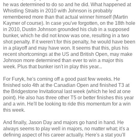
he was determined to do so and he did. What happened at
Whistling Straits in 2010 with Johnson is probably
remembered more than that actual winner himself (Martin
Kaymer of course). In case you've forgotten, on the 18th hole
in 2010, Dustin Johnson grounded his club in a supposed
bunker, which he did not know was one, resulting in a two
shot penalty. If it weren't for this penalty, he would have been
in a playoff and may have won. It seems that this, plus his
recent shortcomings at the US and British Open, may make
Johnson more determined than ever to win a major this
week. Plus that bunker isn't in play this year...
For Furyk, he's coming off a good past few weeks. He
finished solo 4th at the Canadian Open and finished T3 at
the Bridgestone Invitational last week (which he led at one
point). He also has three other T5 or better finishes this year
and a win. He'll be looking to ride this momentum for a win
this week.
And finally, Jason Day and majors go hand in hand. He
always seems to play well in majors, no matter what; it's a
defining aspect of his career actually. Here's a stat you'll