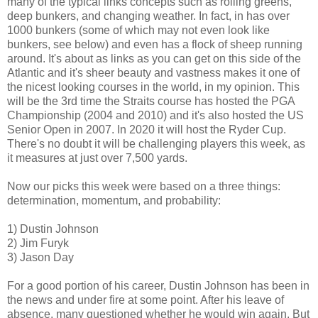
many of the typical links concepts such as rolling greens,
deep bunkers, and changing weather. In fact, in has over
1000 bunkers (some of which may not even look like
bunkers, see below) and even has a flock of sheep running
around. It's about as links as you can get on this side of the
Atlantic and it's sheer beauty and vastness makes it one of
the nicest looking courses in the world, in my opinion. This
will be the 3rd time the Straits course has hosted the PGA
Championship (2004 and 2010) and it's also hosted the US
Senior Open in 2007. In 2020 it will host the Ryder Cup.
There's no doubt it will be challenging players this week, as
it measures at just over 7,500 yards.
Now our picks this week were based on a three things:
determination, momentum, and probability:
1) Dustin Johnson
2) Jim Furyk
3) Jason Day
For a good portion of his career, Dustin Johnson has been in
the news and under fire at some point. After his leave of
absence, many questioned whether he would win again. But