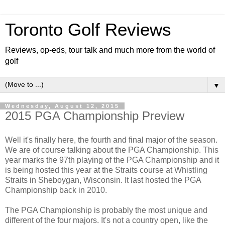
Toronto Golf Reviews
Reviews, op-eds, tour talk and much more from the world of
golf
▼
Wednesday, August 12, 2015
2015 PGA Championship Preview
Well it's finally here, the fourth and final major of the season.
We are of course talking about the PGA Championship. This
year marks the 97th playing of the PGA Championship and it
is being hosted this year at the Straits course at Whistling
Straits in Sheboygan, Wisconsin. It last hosted the PGA
Championship back in 2010.
The PGA Championship is probably the most unique and
different of the four majors. It's not a country open, like the