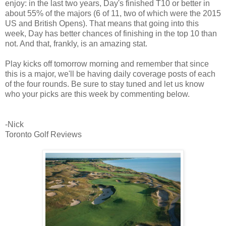
enjoy: in the last two years, Day's finished T10 or better in
about 55% of the majors (6 of 11, two of which were the 2015
US and British Opens). That means that going into this
week, Day has better chances of finishing in the top 10 than
not. And that, frankly, is an amazing stat.
Play kicks off tomorrow morning and remember that since
this is a major, we'll be having daily coverage posts of each
of the four rounds. Be sure to stay tuned and let us know
who your picks are this week by commenting below.
-Nick
Toronto Golf Reviews