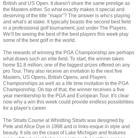
British and US Open. It doesn't share the same prestige as
the Masters either. So what exactly makes it special and
deserving of the title "major"? The answer is who's playing
and what's at stake. It typically boasts the second best field
in a professional golf tournament, just under The Players.
We'll be seeing the best of the best players this week play
some of the best golf in the world.
The rewards of winning the PGA Championship are perhaps
what draws such an elite field. To start, the winner takes
home $1.8 million; one of the biggest prizes offered on any
pro Tour. They also receive an invitation to the next five
Masters, US Opens, British Opens, and Players
Championships as well as a life time invitation to the PGA
Championship. On top of that, the winner receives a five
year membership to the PGA and European Tour. It's clear
now why a win this week could provide endless possibilities
for a player's career.
The Straits Course at Whistling Straits was designed by
Pete and Alice Dye in 1998 and is links-esque in style and
beauty. It sits on the coast of Lake Michigan and features