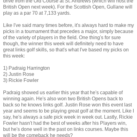
drive from the Old Course at St. Andrews (which will host the
British Open next week). For the Scottish Open, Gullane will
play as a par 70 at 7,133 yards.
Like I've said many times before, it's always hard to make my
picks in a tournament that precedes a major, simply because
of the variety of players in the field. One thing's for sure
though, the winner this week will definitely need to have
great links golf skills, so that's what I've based my picks on
this week:
1) Padraig Harrington
2) Justin Rose
3) Rickie Fowler
Padraig showed us earlier this year that he's capable of
winning again. He's also won two British Opens back to
back so he knows links golf. Justin Rose won this event last
year and seems to be playing great golf at the moment. Like I
say, he's always a safe pick week in week out. Lastly, Rickie
Fowler hasn't had the best of weeks after his Players win,
but he's done well in the past on links courses. Maybe this
will be the comeback he needs?