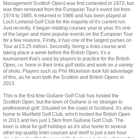
Management Scottish Open) was first contested in 1972, but
was then removed from the European Tour's event list from
1974 to 1985. It returned in 1986 and has been played at
Loch Lomond Golf Club for the majority of it's current run.
Just recently, it began rotating courses year to year. It's one
of the larger and more popular events on the European Tour
for a few reasons. Firstly, it has one of the largest purses on
Tour at £3.25 million. Secondly, being a links course and
taking place a week before the British Open, it's a
tournament that's used by players to practice for the British
Open, i.e. hone in their links golf skills and work on a variety
of shots. Players such as Phil Mickelson took full advantage
of this, as he won both the Scottish and British Opens in
2013.
This is the first time Gullane Golf Club has hosted the
Scottish Open, but the town of Gullane is no stranger to
professional golf. Situated on the coast of Scotland, it's also
home to Muirfield Golf Club, which hosted the British Open
in 2013 and lies just 1.5km from Gullane Golf Club. The
town is ideal for golf holidays as it's also home to several
other top quality links courses and itself is just a two hour