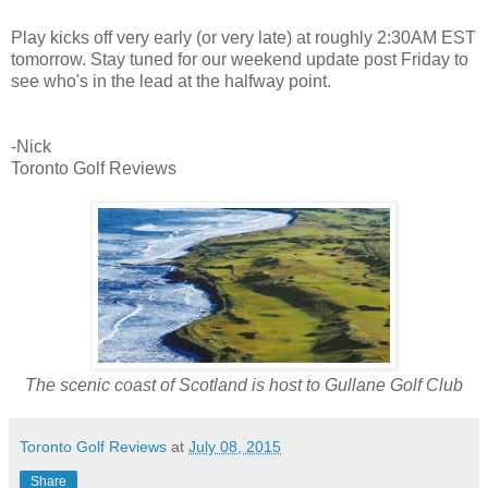
Play kicks off very early (or very late) at roughly 2:30AM EST
tomorrow. Stay tuned for our weekend update post Friday to
see who's in the lead at the halfway point.
-Nick
Toronto Golf Reviews
The scenic coast of Scotland is host to Gullane Golf Club
Toronto Golf Reviews
at
July 08, 2015
Share