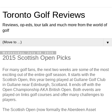
Toronto Golf Reviews
Reviews, op-eds, tour talk and much more from the world of
golf
▼
Wednesday, July 08, 2015
2015 Scottish Open Picks
For many golf fans, the next two weeks are some of the most
exciting out of the entire golf season. It starts with the
Scottish Open, this year being played at Gullane Golf Club
in Gullane near Edinburgh, Scotland. It ends off with the
Open Championship AKA British Open. Both events are
played on links golf courses and offer many challenges to
players.
The Scottish Open (now formally the Aberdeen Asset