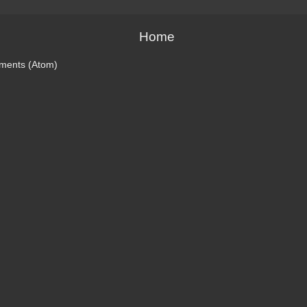
Home
ments (Atom)