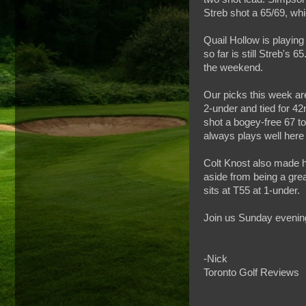
Streb shot a 65/69, wh
Quail Hollow is playing
so far is still Streb's
the weekend.
Our picks this week are
2-under and tied for 42
shot a bogey-free 67 tod
always plays well here 
Colt Knost also made h
aside from being a great
sits at T55 at 1-under.
Join us Sunday evening
-Nick
Toronto Golf Reviews