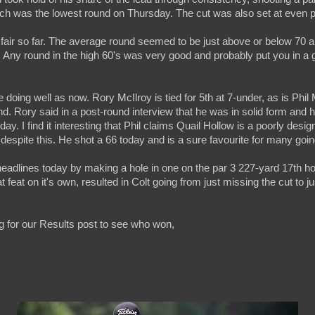
ich was the lowest round on Thursday. The cut was also set at even p
 fair so far. The average round seemed to be just above or below 70 
 65. Any round in the high 60's was very good and probably put you in a 
 doing well as now. Rory McIlroy is tied for 5th at 7-under, as is Phil 
nd. Rory said in a post-round interview that he was in solid form and 
ay. I find it interesting that Phil claims Quail Hollow is a poorly desi
despite this. He shot a 66 today and is a sure favourite for many goi
eadlines today by making a hole in one on the par 3 227-yard 17th ho
 feat on it's own, resulted in Colt going from just missing the cut to 
 for our Results post to see who won,