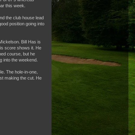
ar this week.
and the club house lead
good position going into
Mickelson. Bill Has is
his score shows it. He
gned course, but he
ng into the weekend.
le. The hole-in-one,
just making the cut. He