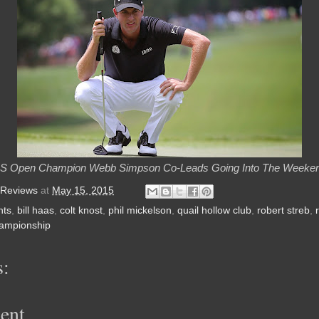
S Open Champion Webb Simpson Co-Leads Going Into The Weeke
 Reviews
at
May 15, 2015
nts
,
bill haas
,
colt knost
,
phil mickelson
,
quail hollow club
,
robert streb
,
hampionship
:
ent