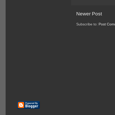
Newer Post
Subscribe to:
Post Com