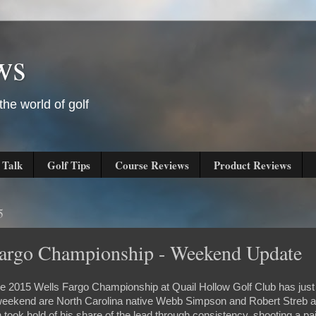
ws
he world of golf
 Talk
Golf Tips
Course Reviews
Product Reviews
5
Fargo Championship - Weekend Update
e 2015 Wells Fargo Championship at Quail Hollow Golf Club has just
 weekend are North Carolina native Webb Simpson and Robert Streb a
took hold of his share of the lead through consistency, shooting a pa