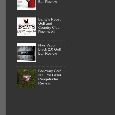
Ball Review
Banty's Roost
Golf and
Country Club
Review #1
Nike Vapor
Black 2.0 Golf
Ball Review
Callaway Golf
300 Pro Laser
Rangefinder
Review