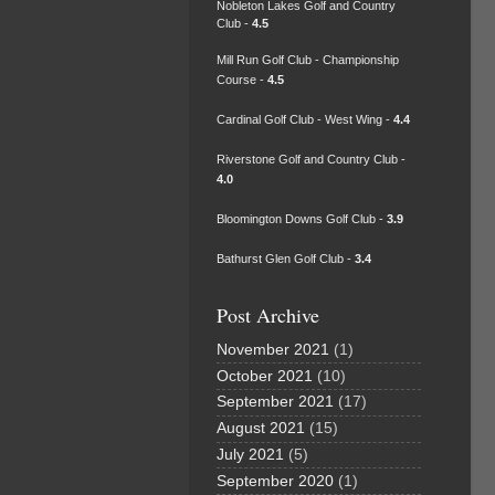
Nobleton Lakes Golf and Country
Club -
4.5
Mill Run Golf Club - Championship
Course -
4.5
Cardinal Golf Club - West Wing -
4.4
Riverstone Golf and Country Club -
4.0
Bloomington Downs Golf Club -
3.9
Bathurst Glen Golf Club -
3.4
Post Archive
November 2021
(1)
October 2021
(10)
September 2021
(17)
August 2021
(15)
July 2021
(5)
September 2020
(1)