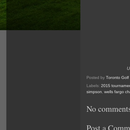
U
Posted by
Toronto Golf
Labels:
2015 tourname
simpson
,
wells fargo c
No comments
Post a Comm