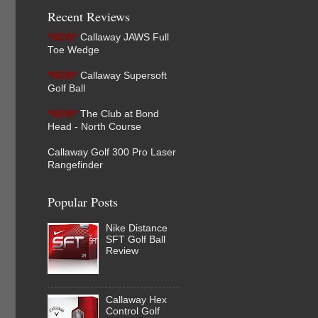
Recent Reviews
*NEW*
Callaway JAWS Full
Toe Wedge
*NEW*
Callaway Supersoft
Golf Ball
*NEW*
The Club at Bond
Head - North Course
Callaway Golf 300 Pro Laser
Rangefinder
Popular Posts
Nike Distance
SFT Golf Ball
Review
Callaway Hex
Control Golf