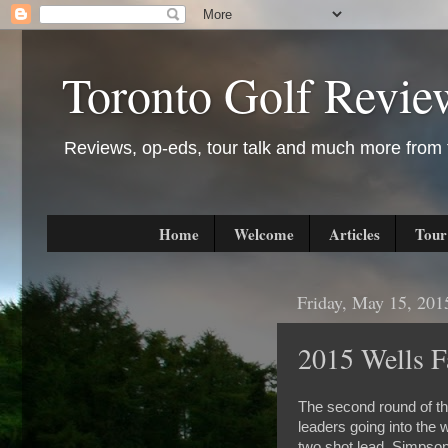
Toronto Golf Revie
Reviews, op-eds, tour talk and much more from t
Home
Welcome
Articles
Tour
Friday, May 15, 201
2015 Wells 
The second round of th
leaders going into the
two shot lead. Simpson 