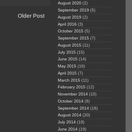
August 2020
(2)
September 2019
(5)
Older Post
August 2019
(2)
April 2016
(3)
October 2015
(5)
September 2015
(7)
August 2015
(11)
July 2015
(15)
June 2015
(14)
May 2015
(16)
April 2015
(7)
March 2015
(11)
February 2015
(12)
November 2014
(10)
October 2014
(9)
September 2014
(18)
August 2014
(20)
July 2014
(18)
June 2014
(19)