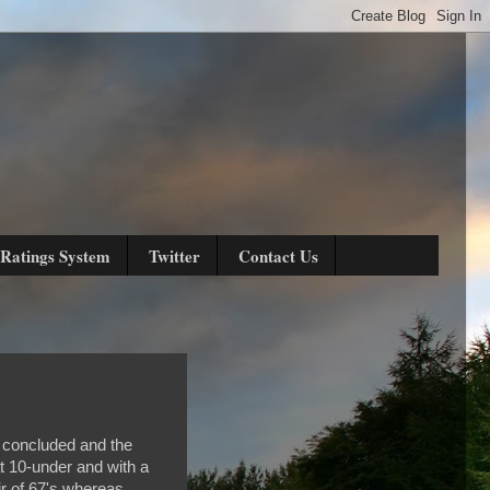
Ratings System
Twitter
Contact Us
 concluded and the
t 10-under and with a
ir of 67's whereas