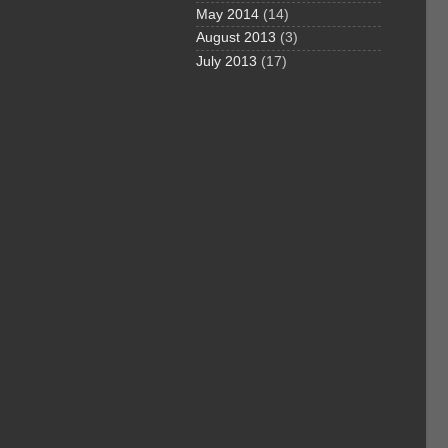
May 2014
(14)
August 2013
(3)
July 2013
(17)