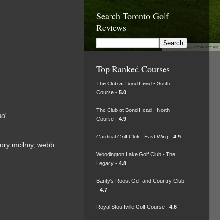
Search Toronto Golf
Reviews
Top Ranked Courses
The Club at Bond Head - South
Course -
5.0
The Club at Bond Head - North
nd
Course -
4.9
Cardinal Golf Club - East Wing -
4.9
rory mcilroy
,
webb
Woodington Lake Golf Club - The
Legacy -
4.8
Banty's Roost Golf and Country Club
-
4.7
Royal Stouffville Golf Course -
4.6