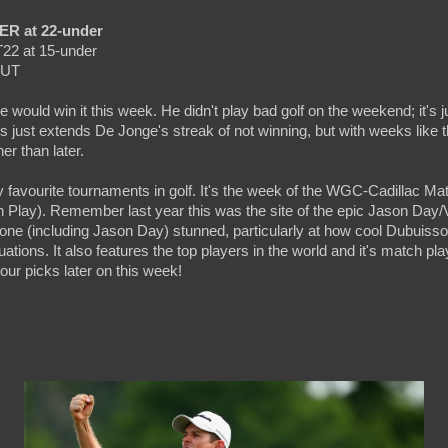
ER at 22-under
T22 at 15-under
CUT
 would win it this week. He didn't play bad golf on the weekend; it's j
is just extends De Jonge's streak of not winning, but with weeks like t
er than later.
 favourite tournaments in golf. It's the week of the WGC-Cadillac Mat
lay). Remember last year this was the site of the epic Jason Day/
ryone (including Jason Day) stunned, particularly at how cool Dubuiss
uations. It also features the top players in the world and it's match pl
 our picks later on this week!