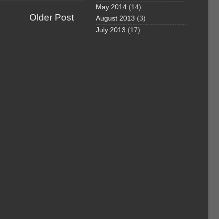
May 2014
(14)
Older Post
August 2013
(3)
July 2013
(17)