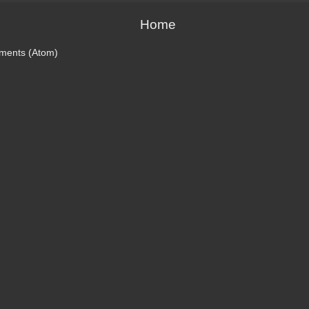
Home
ments (Atom)