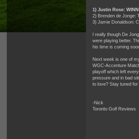
1) Justin Rose: WINN
2) Brenden de Jonge: 
3) Jamie Donaldson: 
I really though De Jonge
were playing better. Th
his time is coming soon
Next week is one of my
WGC-Accenture Match P
playoff which left eve
pressure and in bad sit
to love? Stay tuned for
-Nick
Toronto Golf Reviews