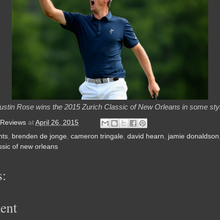
ustin Rose wins the 2015 Zurich Classic of New Orleans in some sty
 Reviews
at
April 26, 2015
nts
,
brenden de jonge
,
cameron tringale
,
david hearn
,
jamie donaldson
ssic of new orleans
:
ent