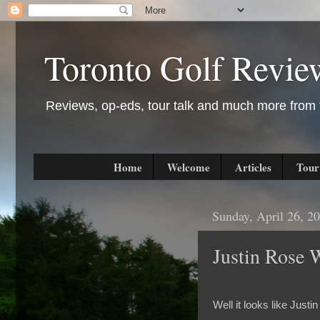
Toronto Golf Revie
Reviews, op-eds, tour talk and much more from t
Home
Welcome
Articles
Tour
Sunday, April 26, 2
Justin Rose 
Well it looks like Jus