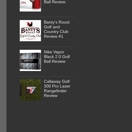
Ball Review
Banty's Roost
Golf and
Country Club
Review #1
Nike Vapor
Black 2.0 Golf
Ball Review
Callaway Golf
300 Pro Laser
Rangefinder
Review