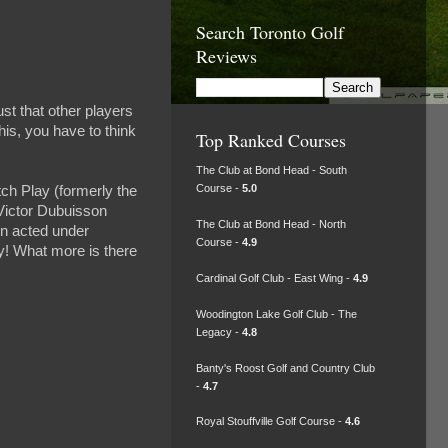
Search Toronto Golf
Reviews
ust that other players
his, you have to think
Top Ranked Courses
The Club at Bond Head - South
Course -
5.0
ch Play (formerly the
Victor Dubuisson
The Club at Bond Head - North
on acted under
Course -
4.9
ay! What more is there
Cardinal Golf Club - East Wing -
4.9
Woodington Lake Golf Club - The
Legacy -
4.8
Banty's Roost Golf and Country Club
-
4.7
Royal Stouffville Golf Course -
4.6