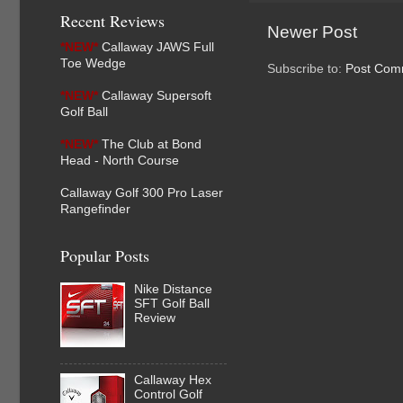
Recent Reviews
Newer Post
*NEW*
Callaway JAWS Full
Toe Wedge
Subscribe to:
Post Com
*NEW*
Callaway Supersoft
Golf Ball
*NEW*
The Club at Bond
Head - North Course
Callaway Golf 300 Pro Laser
Rangefinder
Popular Posts
Nike Distance
SFT Golf Ball
Review
Callaway Hex
Control Golf