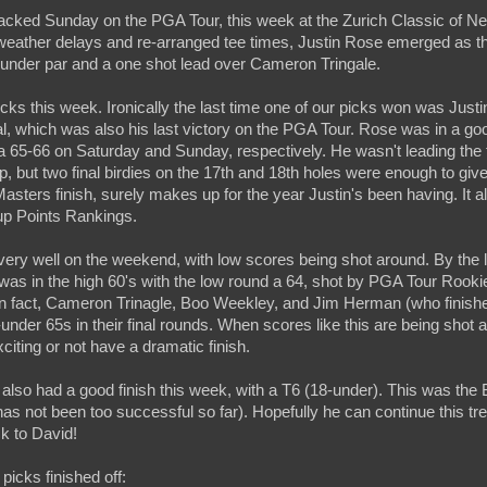
packed Sunday on the PGA Tour, this week at the Zurich Classic of 
weather delays and re-arranged tee times, Justin Rose emerged as th
2-under par and a one shot lead over Cameron Tringale.
ks this week. Ironically the last time one of our picks won was Just
, which was also his last victory on the PGA Tour. Rose was in a good
 65-66 on Saturday and Sunday, respectively. He wasn't leading the
up, but two final birdies on the 17th and 18th holes were enough to giv
Masters finish, surely makes up for the year Justin's been having. It a
up Points Rankings.
ery well on the weekend, with low scores being shot around. By the lo
was in the high 60's with the low round a 64, shot by PGA Tour Roo
In fact, Cameron Trinagle, Boo Weekley, and Jim Herman (who finis
-under 65s in their final rounds. When scores like this are being shot al
citing or not have a dramatic finish.
lso had a good finish this week, with a T6 (18-under). This was the 
 has not been too successful so far). Hopefully he can continue this tre
k to David!
 picks finished off: