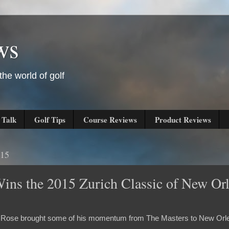
ws
he world of golf
 Talk
Golf Tips
Course Reviews
Product Reviews
015
Wins the 2015 Zurich Classic of New Or
tin Rose brought some of his momentum from The Masters to New Orle