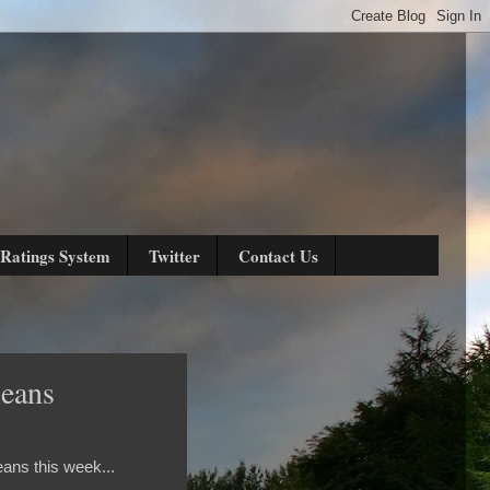
Ratings System
Twitter
Contact Us
leans
ans this week...