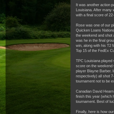
It was another action 
Louisiana. After many 
with a final score of 2
Rose was one of our pic
Quicken Loans National
the weekend and shot a
was he in the final gro
win, along with his T2 
Top 15 of the FedEx C
TPC Louisiana played v
score on the weekend 
player Blayne Barber. 
respectively) all shot 7
tournament not to be ex
Canadian David Hearn a
finish this year (which
tournament. Best of luc
Finally, here is how our