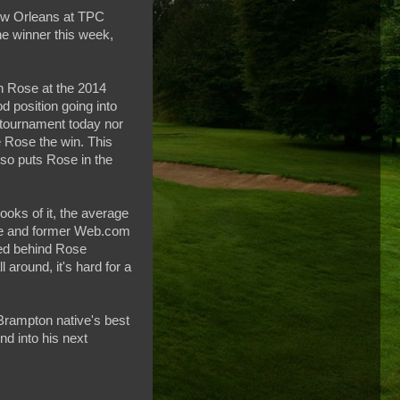
New Orleans at TPC
e winner this week,
in Rose at the 2014
 position going into
 tournament today nor
e Rose the win. This
lso puts Rose in the
oks of it, the average
kie and former Web.com
hed behind Rose
l around, it's hard for a
Brampton native's best
nd into his next