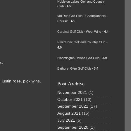
Nobleton Lakes Golf and Country
Club -
4.5
Mill Run Golf Club - Championship
Course -
4.5
Cardinal Golf Club - West Wing -
4.4
Riverstone Golf and Country Club -
4.0
Bloomington Downs Golf Club -
3.9
le
Bathurst Glen Golf Club -
3.4
,
justin rose
,
pick wins
,
Post Archive
November 2021
(1)
October 2021
(10)
September 2021
(17)
August 2021
(15)
July 2021
(5)
September 2020
(1)