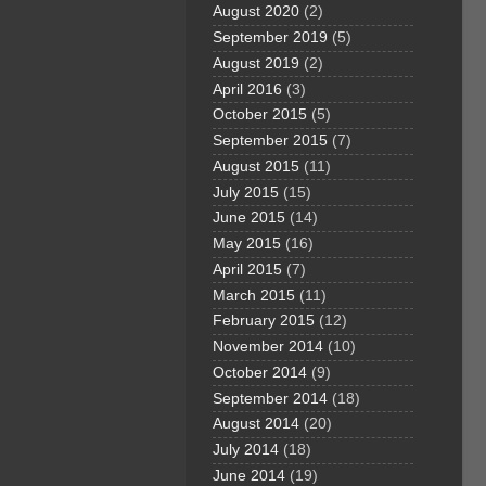
August 2020
(2)
September 2019
(5)
August 2019
(2)
April 2016
(3)
October 2015
(5)
September 2015
(7)
August 2015
(11)
July 2015
(15)
June 2015
(14)
May 2015
(16)
April 2015
(7)
March 2015
(11)
February 2015
(12)
November 2014
(10)
October 2014
(9)
September 2014
(18)
August 2014
(20)
July 2014
(18)
June 2014
(19)