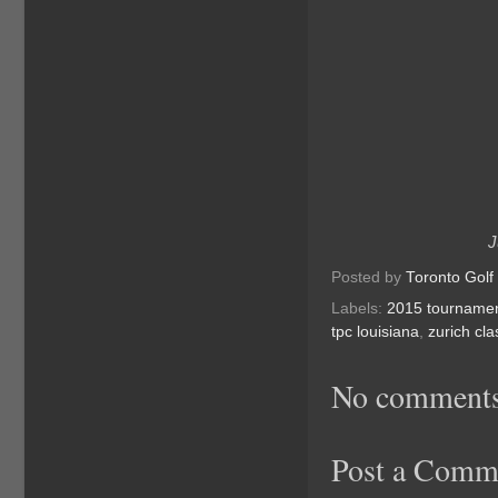
J
Posted by
Toronto Golf
Labels:
2015 tourname
tpc louisiana
,
zurich cla
No comments
Post a Comm