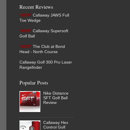
Recent Reviews
*NEW*
Callaway JAWS Full
Toe Wedge
*NEW*
Callaway Supersoft
Golf Ball
*NEW*
The Club at Bond
Head - North Course
Callaway Golf 300 Pro Laser
Rangefinder
Popular Posts
Nike Distance
SFT Golf Ball
Review
Callaway Hex
Control Golf