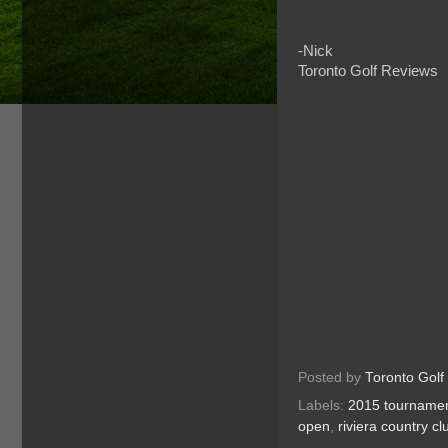
-Nick
Toronto Golf Reviews
Posted by
Toronto Golf
Labels:
2015 tourname
open
,
riviera country cl