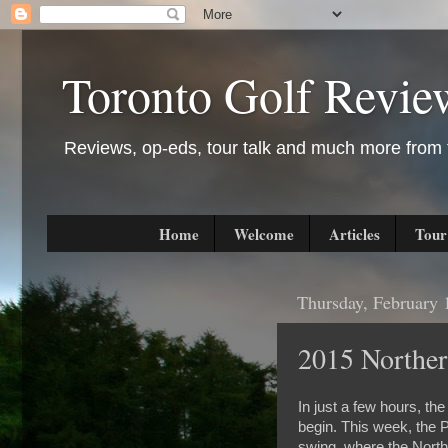
Toronto Golf Revie
Reviews, op-eds, tour talk and much more from t
Home
Welcome
Articles
Tour
Thursday, February 
2015 Norther
In just a few hours, th
begin. This week, the P
swing, where the North