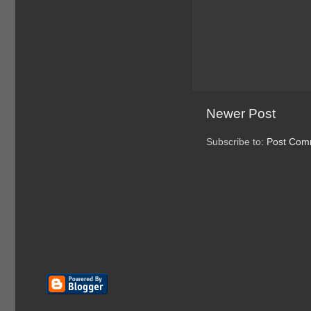
Newer Post
Subscribe to:
Post Com