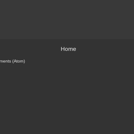
Home
ments (Atom)