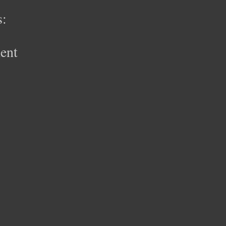
:
ent