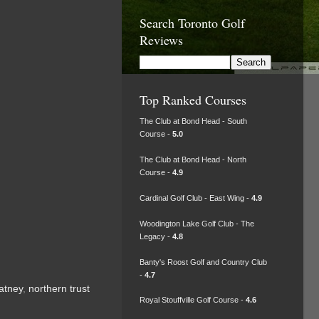
Search Toronto Golf
Reviews
Top Ranked Courses
The Club at Bond Head - South
Course -
5.0
The Club at Bond Head - North
Course -
4.9
Cardinal Golf Club - East Wing -
4.9
Woodington Lake Golf Club - The
Legacy -
4.8
Banty's Roost Golf and Country Club
-
4.7
atney
,
northern trust
Royal Stouffville Golf Course -
4.6