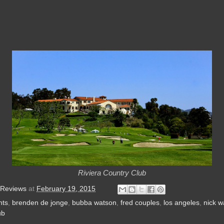
Riviera Country Club
 Reviews
at
February 19, 2015
nts
,
brenden de jonge
,
bubba watson
,
fred couples
,
los angeles
,
nick w
ub