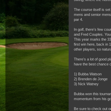
The course itself is s
mens and senior mens s
par 4.
In golf, there's few cou
and Fred Couples. You c
This year marks the 33r
first win here, back in
other players, so natur
There's a lot of good p
have the best chance o
1) Bubba Watson
2) Brenden de Jonge
3) Nick Watney
Bubba won this tournam
momentum from his goo
Be sure to check out o