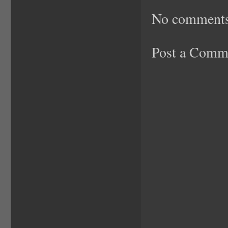
No comments
Post a Comm