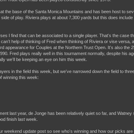
et at the base of the Santa Monica Mountains and has been host to sev
ide of play. Riviera plays at about 7,300 yards but this does include
rses I find that can be associated to a single player. That's the case t
an't help of thinking of Fred when thinking of Riviera or vise versa, 
d appearance for Couples at the Northern Trust Open. It's also the 2
 1990. Fred plays really well in this tournament normally, despite his 
ally we'll be keeping an eye on him this week.
layers in the field this week, but we've narrowed down the field to thr
f winning this week:
ent last year, de Jonge has been relatively quiet so far, and Watne
d finish last week.
ur weekend update post so see who's winning and how our picks are 