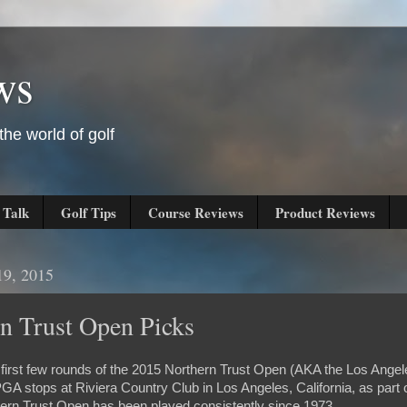
ws
he world of golf
 Talk
Golf Tips
Course Reviews
Product Reviews
19, 2015
n Trust Open Picks
e first few rounds of the 2015 Northern Trust Open (AKA the Los Angel
GA stops at Riviera Country Club in Los Angeles, California, as part o
ern Trust Open has been played consistently since 1973.