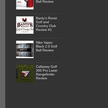
Ball Review
Banty's Roost
Golf and
Country Club
Review #1
Nike Vapor
Black 2.0 Golf
Ball Review
Callaway Golf
300 Pro Laser
Rangefinder
Review