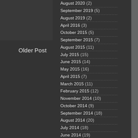
August 2020
(2)
September 2019
(5)
August 2019
(2)
April 2016
(3)
October 2015
(5)
September 2015
(7)
August 2015
(11)
Older Post
July 2015
(15)
June 2015
(14)
May 2015
(16)
April 2015
(7)
March 2015
(11)
February 2015
(12)
November 2014
(10)
October 2014
(9)
September 2014
(18)
August 2014
(20)
July 2014
(18)
June 2014
(19)