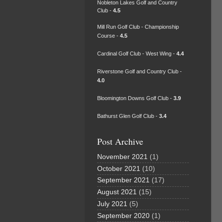
Nobleton Lakes Golf and Country
Club -
4.5
Mill Run Golf Club - Championship
Course -
4.5
Cardinal Golf Club - West Wing -
4.4
Riverstone Golf and Country Club -
4.0
Bloomington Downs Golf Club -
3.9
Bathurst Glen Golf Club -
3.4
Post Archive
November 2021
(1)
October 2021
(10)
September 2021
(17)
August 2021
(15)
July 2021
(5)
September 2020
(1)