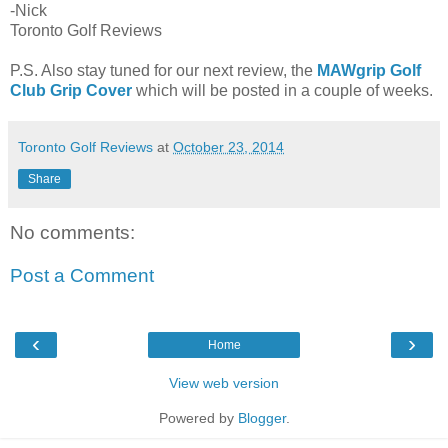
-Nick
Toronto Golf Reviews
P.S. Also stay tuned for our next review, the
MAWgrip Golf
Club Grip Cover
which will be posted in a couple of weeks.
Toronto Golf Reviews
at
October 23, 2014
Share
No comments:
Post a Comment
‹
›
Home
View web version
Powered by
Blogger
.