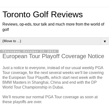
Toronto Golf Reviews
Reviews, op-eds, tour talk and much more from the world of
golf
▼
Thursday, October 23, 2014
European Tour Playoff Coverage Notice
Just a notice to everyone, instead of our usual weekly PGA
Tour coverage, for the next several weeks we'll be covering
the European Tour Playoffs, which start next week with the
BMW Masters in Shanghai, China and end with the DP
World Tour Championship in Dubai.
We'll resume our normal PGA Tour coverage as soon at
these playoffs are over.