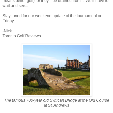
means better golf), or they'll be drained from it. We'll have to
wait and see...
Stay tuned for our weekend update of the tournament on
Friday,
-Nick
Toronto Golf Reviews
The famous 700-year old Swilcan Bridge at the Old Course
at St. Andrews