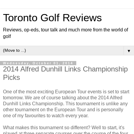
Toronto Golf Reviews
Reviews, op-eds, tour talk and much more from the world of
golf
▼
Wednesday, October 01, 2014
2014 Alfred Dunhill Links Championship
Picks
One of the most exciting European Tour events is set to start
tomorrow. We are of course talking about the 2014 Alfred
Dunhill Links Championship. This tournament is unlike any
other tournament on the European Tour and is personally
one of my favourites to watch every year.
What makes this tournament so different? Well to start, it's
played at three separate courses over the course of the four