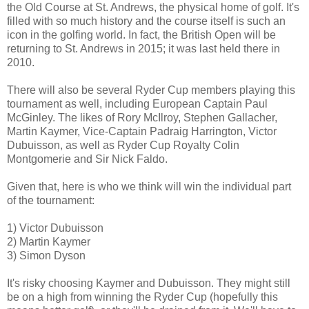
the Old Course at St. Andrews, the physical home of golf. It's
filled with so much history and the course itself is such an
icon in the golfing world. In fact, the British Open will be
returning to St. Andrews in 2015; it was last held there in
2010.
There will also be several Ryder Cup members playing this
tournament as well, including European Captain Paul
McGinley. The likes of Rory McIlroy, Stephen Gallacher,
Martin Kaymer, Vice-Captain Padraig Harrington, Victor
Dubuisson, as well as Ryder Cup Royalty Colin
Montgomerie and Sir Nick Faldo.
Given that, here is who we think will win the individual part
of the tournament:
1) Victor Dubuisson
2) Martin Kaymer
3) Simon Dyson
It's risky choosing Kaymer and Dubuisson. They might still
be on a high from winning the Ryder Cup (hopefully this