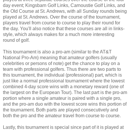
day event; Kingsbarn Golf Links, Carnoustie Golf Links, and
the Old Course at St. Andrews, with all Sunday rounds being
played at St. Andrews. Over the course of the tournament,
players travel from course to course to play their round for
the day. You'll also notice that these courses are all in links-
style, which always makes for a much more interesting
round of golf.
This tournament is also a pro-am (similar to the AT&T
National Pro-Am) meaning that amateur golfers (usually
celebrities or persons of note) get the chance to play on a
team with professional golfers. Thus there are two parts to
this tournament, the individual (professional) part, which is
just like a normal professional tournament where the lowest
combined 4-day score wins with a monetary reward (one of
the largest on the European Tour). The last part is the pro-am
portion where a single amateur is paired with a single pro,
and the pro-am duo with the lowest score wins this portion of
the tournament. Both parts are played consecutively and
both the pro and the amateur travel from course to course.
Lastly, this tournament is special since part of it is played at