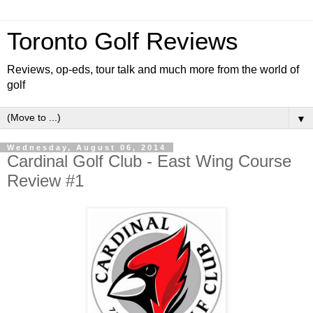
Toronto Golf Reviews
Reviews, op-eds, tour talk and much more from the world of
golf
▼
Wednesday, August 06, 2014
Cardinal Golf Club - East Wing Course
Review #1