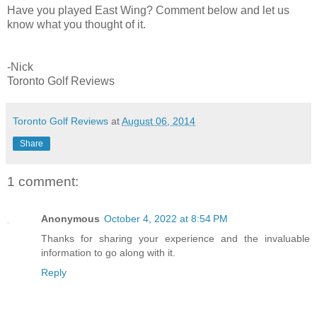
Have you played East Wing? Comment below and let us
know what you thought of it.
-Nick
Toronto Golf Reviews
Toronto Golf Reviews
at
August 06, 2014
Share
1 comment:
Anonymous
October 4, 2022 at 8:54 PM
Thanks for sharing your experience and the invaluable
information to go along with it.
Reply