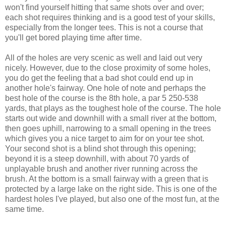
won't find yourself hitting that same shots over and over;
each shot requires thinking and is a good test of your skills,
especially from the longer tees. This is not a course that
you'll get bored playing time after time.
All of the holes are very scenic as well and laid out very
nicely. However, due to the close proximity of some holes,
you do get the feeling that a bad shot could end up in
another hole's fairway. One hole of note and perhaps the
best hole of the course is the 8th hole, a par 5 250-538
yards, that plays as the toughest hole of the course. The hole
starts out wide and downhill with a small river at the bottom,
then goes uphill, narrowing to a small opening in the trees
which gives you a nice target to aim for on your tee shot.
Your second shot is a blind shot through this opening;
beyond it is a steep downhill, with about 70 yards of
unplayable brush and another river running across the
brush. At the bottom is a small fairway with a green that is
protected by a large lake on the right side. This is one of the
hardest holes I've played, but also one of the most fun, at the
same time.