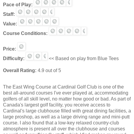
Pace of Play:
Staff:
Value:
Course Conditions:
Price:
Difficulty:
<< Based on play from Blue Tees
Overall Rating:
4.9 out of 5
The East Wing Course at Cardinal Golf Club is one of the
best all-around courses I've ever played at, accommodating
golfers of all skill level, no matter how good or bad. As part of
Canada's largest golf facility, you receive access to
Cardinal's large clubhouse filled with great dining facilities, a
large proshop, as well as a large driving range and mini-putt
course. I also found that a low-key relaxed country-club
atmosphere is present all over the clubhouse and courses