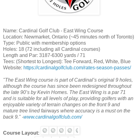
Name: Cardinal Golf Club - East Wing Course
Location: Newmarket, Ontario (~45 minutes north of Toronto)
Type: Public with membership options
Holes: 18 (72 including all Cardinal courses)
Length and Par: 3187-6300 yards / 71
Tees: (Shortest to Longest): Tee Forward, Red, White, Blue
Website:
https://cardinalgolfclub.com/rates-season-passes/
"The East Wing course is part of Cardinal’s original 9 holes,
although the course has since been redesigned throughout
the late 90’s by Kevin Homes. The East Wing is a par 71
and is suitable for all levels of play, providing golfers with an
enjoyable variety of terrain changes on the front 9 and
mature tree lined fairways where accuracy is a must on the
back 9." -
www.cardinalgolfclub.com/
Course Layout: