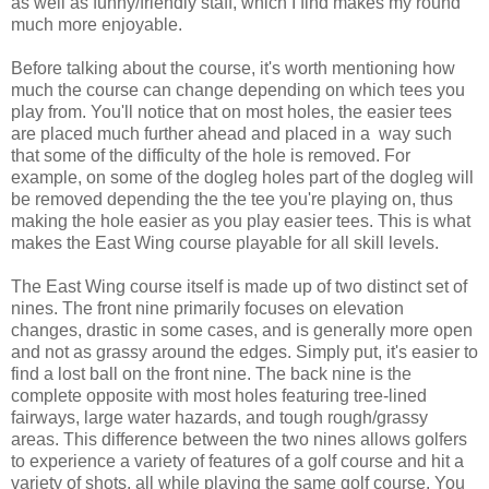
as well as funny/friendly staff, which I find makes my round
much more enjoyable.
Before talking about the course, it's worth mentioning how
much the course can change depending on which tees you
play from. You'll notice that on most holes, the easier tees
are placed much further ahead and placed in a way such
that some of the difficulty of the hole is removed. For
example, on some of the dogleg holes part of the dogleg will
be removed depending the the tee you're playing on, thus
making the hole easier as you play easier tees. This is what
makes the East Wing course playable for all skill levels.
The East Wing course itself is made up of two distinct set of
nines. The front nine primarily focuses on elevation
changes, drastic in some cases, and is generally more open
and not as grassy around the edges. Simply put, it's easier to
find a lost ball on the front nine. The back nine is the
complete opposite with most holes featuring tree-lined
fairways, large water hazards, and tough rough/grassy
areas. This difference between the two nines allows golfers
to experience a variety of features of a golf course and hit a
variety of shots, all while playing the same golf course. You