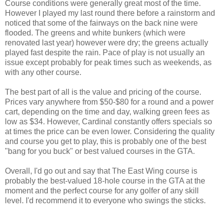
Course conditions were generally great most of the time.
However I played my last round there before a rainstorm and
noticed that some of the fairways on the back nine were
flooded. The greens and white bunkers (which were
renovated last year) however were dry; the greens actually
played fast despite the rain. Pace of play is not usually an
issue except probably for peak times such as weekends, as
with any other course.
The best part of all is the value and pricing of the course.
Prices vary anywhere from $50-$80 for a round and a power
cart, depending on the time and day, walking green fees as
low as $34. However, Cardinal constantly offers specials so
at times the price can be even lower. Considering the quality
and course you get to play, this is probably one of the best
"bang for you buck" or best valued courses in the GTA.
Overall, I'd go out and say that The East Wing course is
probably the best-valued 18-hole course in the GTA at the
moment and the perfect course for any golfer of any skill
level. I'd recommend it to everyone who swings the sticks.