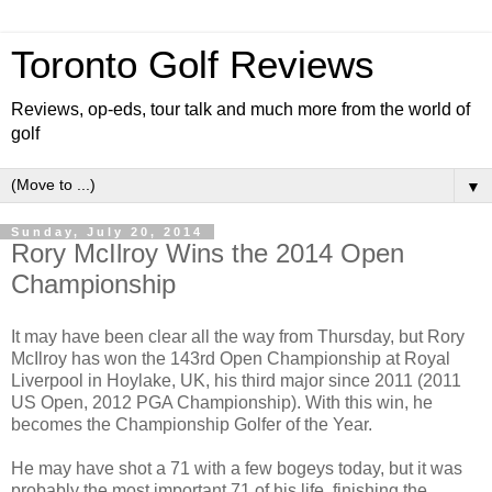
Toronto Golf Reviews
Reviews, op-eds, tour talk and much more from the world of
golf
▼
Sunday, July 20, 2014
Rory McIlroy Wins the 2014 Open
Championship
It may have been clear all the way from Thursday, but Rory
McIlroy has won the 143rd Open Championship at Royal
Liverpool in Hoylake, UK, his third major since 2011 (2011
US Open, 2012 PGA Championship). With this win, he
becomes the Championship Golfer of the Year.
He may have shot a 71 with a few bogeys today, but it was
probably the most important 71 of his life, finishing the