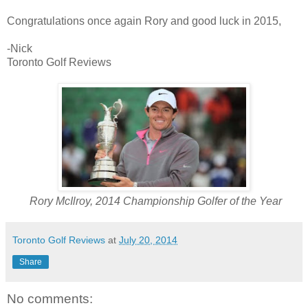
Congratulations once again Rory and good luck in 2015,
-Nick
Toronto Golf Reviews
Rory McIlroy, 2014 Championship Golfer of the Year
Toronto Golf Reviews
at
July 20, 2014
Share
No comments: