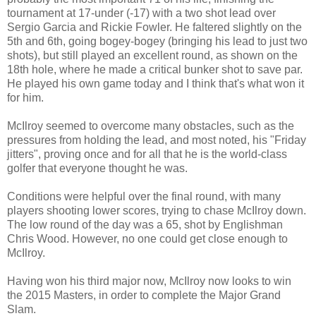
tournament at 17-under (-17) with a two shot lead over
Sergio Garcia and Rickie Fowler. He faltered slightly on the
5th and 6th, going bogey-bogey (bringing his lead to just two
shots), but still played an excellent round, as shown on the
18th hole, where he made a critical bunker shot to save par.
He played his own game today and I think that's what won it
for him.
McIlroy seemed to overcome many obstacles, such as the
pressures from holding the lead, and most noted, his "Friday
jitters", proving once and for all that he is the world-class
golfer that everyone thought he was.
Conditions were helpful over the final round, with many
players shooting lower scores, trying to chase McIlroy down.
The low round of the day was a 65, shot by Englishman
Chris Wood. However, no one could get close enough to
McIlroy.
Having won his third major now, McIlroy now looks to win
the 2015 Masters, in order to complete the Major Grand
Slam.