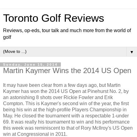
Toronto Golf Reviews
Reviews, op-eds, tour talk and much more from the world of
golf
▼
Sunday, June 15, 2014
Martin Kaymer Wins the 2014 US Open
It may have been clear from a few days ago, but Martin
Kaymer has won the 2014 US Open at Pinehurst No. 2, by
an astonishing 8 shots over Rickie Fowler and Erik
Compton. This is Kaymer's second win of the year, the first
being his win at the high-profile Players Championship in
May. He closed the tournament with a respectable 1-under
69. It was really his tournament to win and his performance
this week was reminiscent to that of Rory McIlroy's US Open
win at Congressional in 2011.