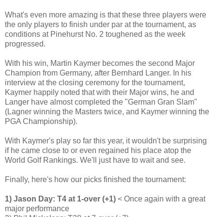
What's even more amazing is that these three players were
the only players to finish under par at the tournament, as
conditions at Pinehurst No. 2 toughened as the week
progressed.
With his win, Martin Kaymer becomes the second Major
Champion from Germany, after Bernhard Langer. In his
interview at the closing ceremony for the tournament,
Kaymer happily noted that with their Major wins, he and
Langer have almost completed the "German Gran Slam"
(Lagner winning the Masters twice, and Kaymer winning the
PGA Championship).
With Kaymer's play so far this year, it wouldn't be surprising
if he came close to or even regained his place atop the
World Golf Rankings. We'll just have to wait and see.
Finally, here's how our picks finished the tournament:
1) Jason Day: T4 at 1-over (+1)
< Once again with a great
major performance