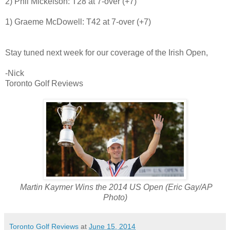
2) Phil Mickelson: T28 at 7-over (+7)
1) Graeme McDowell: T42 at 7-over (+7)
Stay tuned next week for our coverage of the Irish Open,
-Nick
Toronto Golf Reviews
Martin Kaymer Wins the 2014 US Open (Eric Gay/AP
Photo)
Toronto Golf Reviews
at
June 15, 2014