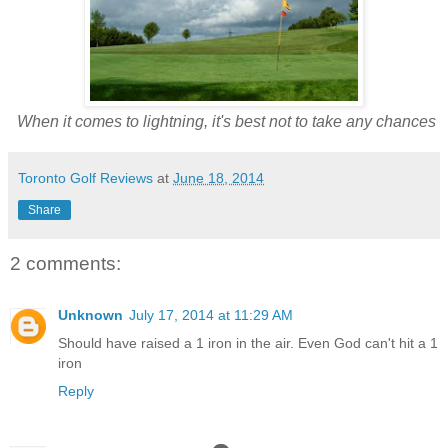
When it comes to lightning, it's best not to take any chances
Toronto Golf Reviews
at
June 18, 2014
Share
2 comments:
Unknown
July 17, 2014 at 11:29 AM
Should have raised a 1 iron in the air. Even God can't hit a 1
iron
Reply