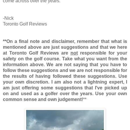
come across over the years.
-Nick
Toronto Golf Reviews
**On a final note and disclaimer, remember that what is
mentioned above are just suggestions and that we here
at Toronto Golf Reviews are
not
responsible for your
safety on the golf course. Take what you want from the
information above. We are not saying that you have to
follow these suggestions and we are not responsible for
the results of having followed these suggestions. Use
your own discretion. I am also not a lightning expert, I
am just offering some suggestions that I've picked up
on and used as a golfer over the years. Use your own
common sense and own judgement!
**