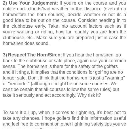
2) Use Your Judgement:
If you're on the course and you
notice dark clouds/bad weather in the distance (even if no
horn/before the horn sounds), decide whether or not its a
good idea to be out on the course. Consider heading in to
the clubhouse early. Take into account factors such as if
you're walking or riding, how far roughly you are from the
clubhouse, etc.. Make sure you are prepared just in case the
horn/siren does sound.
3) Respect The Horn/Siren:
If you hear the horn/siren, go
back to the clubhouse or safe place, again use your common
sense. The horn/siren is there for the safety of the golfers
and if it rings, it implies that the conditions for golfing are no
longer safe. Don't think that the horn/siren is just a "warning"
or "reminder" (although it might be on some courses. We
can't be certain that all courses follow the same rules) but
take it seriously and act accordingly. Why risk it?
To sum it all up, when it comes to lightning, it's best not to
take any chances. I hope golfers find this information useful
and feel free to comment on other lightning safety tips you've