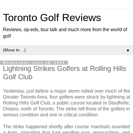
Toronto Golf Reviews
Reviews, op-eds, tour talk and much more from the world of
golf
▼
Wednesday, June 18, 2014
Lightning Strikes Golfers at Rolling Hills
Golf Club
Yesterday, just before a major storm rolled over much of the
Greater Toronto Area, four golfers were struck by lightning at
Rolling Hills Golf Club, a public course located in Stouffville,
Ontario, north of Toronto. The strike left three of the golfers in
serious condition and one in critical condition.
The strike happened shortly after course marshals sounded
a horn, signaling that bad weather was approaching, and