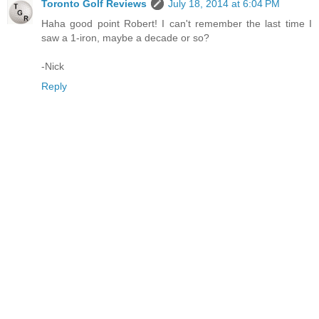
Toronto Golf Reviews
July 18, 2014 at 6:04 PM
Haha good point Robert! I can't remember the last time I
saw a 1-iron, maybe a decade or so?
-Nick
Reply