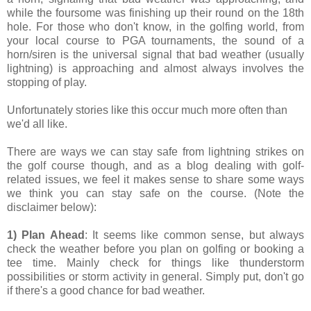
while the foursome was finishing up their round on the 18th
hole. For those who don't know, in the golfing world, from
your local course to PGA tournaments, the sound of a
horn/siren is the universal signal that bad weather (usually
lightning) is approaching and almost always involves the
stopping of play.
Unfortunately stories like this occur much more often than
we'd all like.
There are ways we can stay safe from lightning strikes on
the golf course though, and as a blog dealing with golf-
related issues, we feel it makes sense to share some ways
we think you can stay safe on the course. (Note the
disclaimer below):
1) Plan Ahead
: It seems like common sense, but always
check the weather before you plan on golfing or booking a
tee time. Mainly check for things like thunderstorm
possibilities or storm activity in general. Simply put, don't go
if there's a good chance for bad weather.