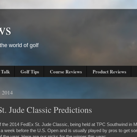
ws
he world of golf
 Talk
Golf Tips
Course Reviews
Product Reviews
, 2014
t. Jude Classic Predictions
of the 2014 FedEx St. Jude Classic, being held at TPC Southwind in
t a week before the U.S. Open and is usually played by pros to get
f the year. Here are our picks for the winner this year: