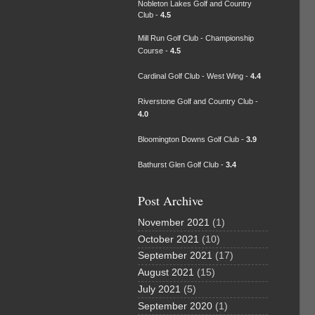
Nobleton Lakes Golf and Country
Club -
4.5
Mill Run Golf Club - Championship
Course -
4.5
Cardinal Golf Club - West Wing -
4.4
Riverstone Golf and Country Club -
4.0
Bloomington Downs Golf Club -
3.9
Bathurst Glen Golf Club -
3.4
Post Archive
November 2021
(1)
October 2021
(10)
September 2021
(17)
August 2021
(15)
July 2021
(5)
September 2020
(1)