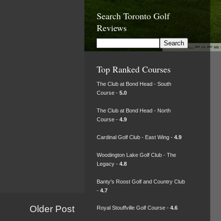
Search Toronto Golf
Reviews
Top Ranked Courses
The Club at Bond Head - South
Course -
5.0
The Club at Bond Head - North
Course -
4.9
Cardinal Golf Club - East Wing -
4.9
Woodington Lake Golf Club - The
Legacy -
4.8
Banty's Roost Golf and Country Club
-
4.7
Older Post
Royal Stouffville Golf Course -
4.6