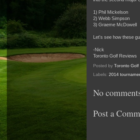
1) Phil Mickelson
2) Webb Simpson
3) Graeme McDowell
Let's see how these gu
-Nick
Toronto Golf Reviews
Posted by
Toronto Golf
Labels:
2014 tourname
No comments
Post a Comm