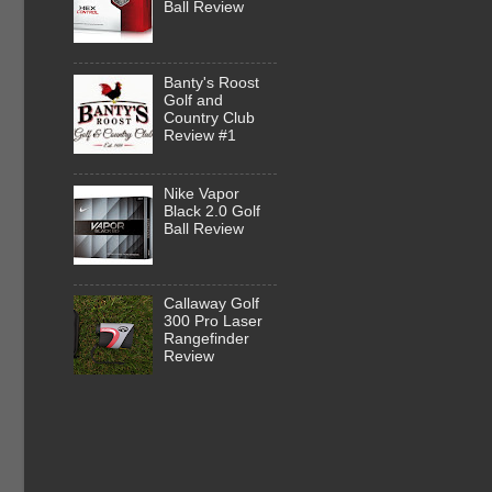
Ball Review
Banty's Roost
Golf and
Country Club
Review #1
Nike Vapor
Black 2.0 Golf
Ball Review
Callaway Golf
300 Pro Laser
Rangefinder
Review