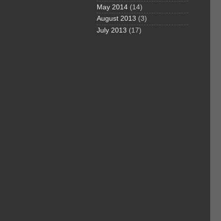
May 2014
(14)
August 2013
(3)
July 2013
(17)