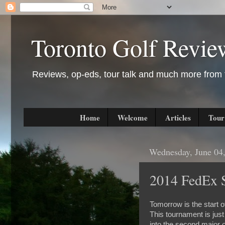
Toronto Golf Revie
Reviews, op-eds, tour talk and much more from t
Home
Welcome
Articles
Tour
Wednesday, June 04
2014 FedEx S
Tomorrow is the start 
This tournament is jus
into the second major o