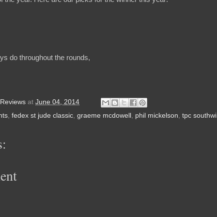
ys do throughout the rounds,
 Reviews
at
June 04, 2014
nts
,
fedex st jude classic
,
graeme mcdowell
,
phil mickelson
,
tpc southw
:
ent