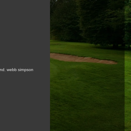
ind
,
webb simpson