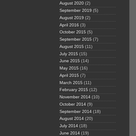
August 2020
(2)
September 2019
(5)
August 2019
(2)
April 2016
(3)
October 2015
(5)
September 2015
(7)
August 2015
(11)
July 2015
(15)
June 2015
(14)
May 2015
(16)
April 2015
(7)
March 2015
(11)
February 2015
(12)
November 2014
(10)
October 2014
(9)
September 2014
(18)
August 2014
(20)
July 2014
(18)
June 2014
(19)