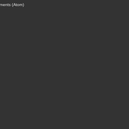
ments (Atom)