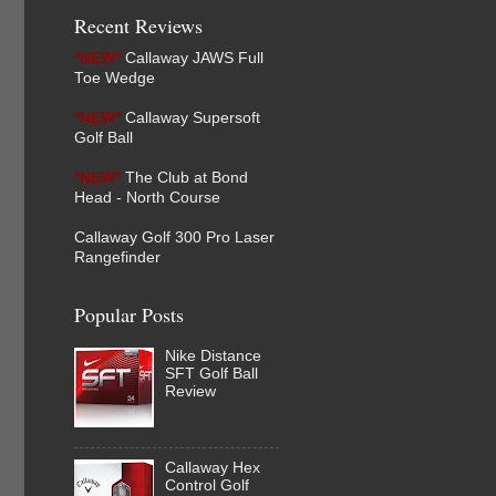
Recent Reviews
*NEW*
Callaway JAWS Full
Toe Wedge
*NEW*
Callaway Supersoft
Golf Ball
*NEW*
The Club at Bond
Head - North Course
Callaway Golf 300 Pro Laser
Rangefinder
Popular Posts
Nike Distance
SFT Golf Ball
Review
Callaway Hex
Control Golf