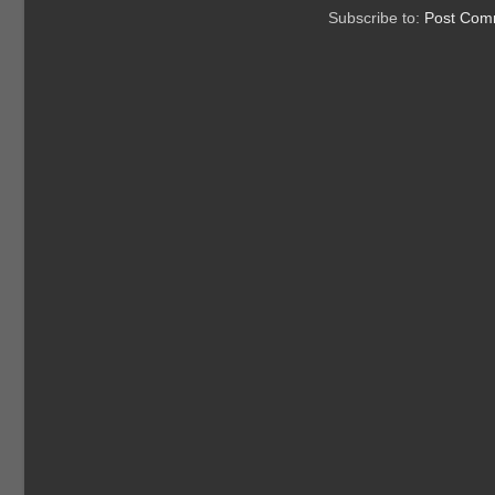
Subscribe to:
Post Com