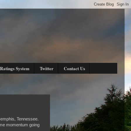
Ratings System
Twitter
Contact Us
 Memphis, Tennessee.
 some momentum going