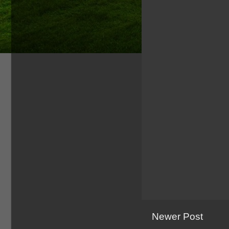
Newer Post