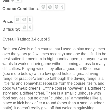
Value:
Course Conditions:
Price:
Difficulty:
Overall Rating:
3.4 out of 5
Bathurst Glen is a fun course that I used to play many times
over the years (a few times recently) and one that I find to be
best suited for medium to high handicappers, or anyone who
wants to work on their game without coming across to many
difficulties. Playing-wise, they offer a good par 63 course
(see more below) with a few good holes, a great driving
range for practice/warm-up (although the driving range is a
little far and somewhat separate from the course itself), and
good warm-up greens. Off the course however is a different
story and a different feel. There is a small clubhouse with
food services, but no other "clubhouse" ammenities like a
place to kick back after a round (other than a small outdoor
patio). It doesn't really give off that welcoming/inviting