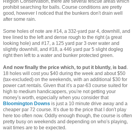
Region Conservation, there are several fescue areas which
prohibit searching for balls. Course conditions are pretty
good, however I noticed that the bunkers don't drain well
after some rain.
Some holes of note are #14, a 332-yard par 4, downhill, and
tree lined to the left and dense rough to the right (a great
looking hole) and #17, a 125 yard par 3 over water and
slightly downhill, and #18, a 446 yard par 5 slight dogleg
right then left to a water and bunker protected green.
And now finally the price which, to put it bluntly, is bad
.
18 holes will cost you $40 during the week and about $50
(tax-excluded) on the weekends, with an additional $30 for
power cart rentals. Given that it's a par-63 course suited for
high to medium handicappers, you're not getting your
money's worth, especially when you consider that
Bloomington Downs
is just a 10 minute drive away and a
cheaper par 72 course. It's due to the price that I don't play
here too often now. Oddly enough though, the course is often
pretty busy on weekends and depending on who's playing,
wait times are to be expected.