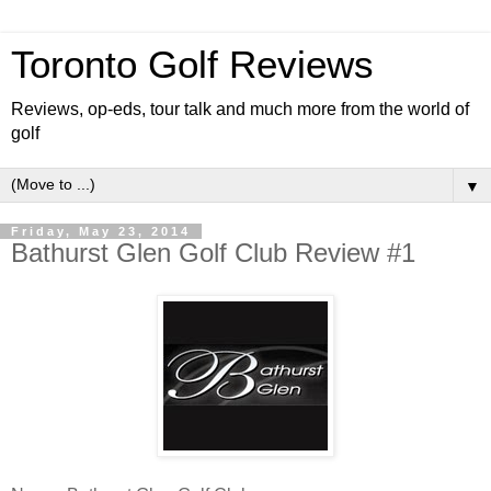
Toronto Golf Reviews
Reviews, op-eds, tour talk and much more from the world of
golf
▼
Friday, May 23, 2014
Bathurst Glen Golf Club Review #1