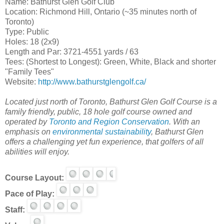
Name: Bathurst Glen Golf Club
Location: Richmond Hill, Ontario (~35 minutes north of
Toronto)
Type: Public
Holes: 18 (2x9)
Length and Par: 3721-4551 yards / 63
Tees: (Shortest to Longest): Green, White, Black and shorter
"Family Tees"
Website:
http://www.bathurstglengolf.ca/
Located just north of Toronto, Bathurst Glen Golf Course is a
family friendly, public, 18 hole golf course owned and
operated by
Toronto and Region Conservation
. With an
emphasis on
environmental sustainability
, Bathurst Glen
offers a challenging yet fun experience, that golfers of all
abilities will enjoy.
Course Layout:
Pace of Play:
Staff: