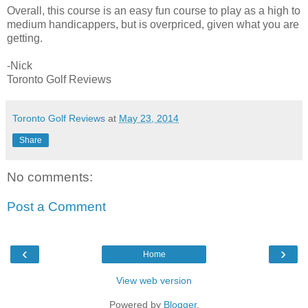
Overall, this course is an easy fun course to play as a high to
medium handicappers, but is overpriced, given what you are
getting.
-Nick
Toronto Golf Reviews
Toronto Golf Reviews
at
May 23, 2014
Share
No comments:
Post a Comment
‹
›
Home
View web version
Powered by
Blogger
.