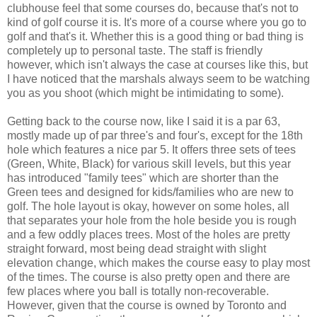
clubhouse feel that some courses do, because that's not to
kind of golf course it is. It's more of a course where you go to
golf and that's it. Whether this is a good thing or bad thing is
completely up to personal taste. The staff is friendly
however, which isn't always the case at courses like this, but
I have noticed that the marshals always seem to be watching
you as you shoot (which might be intimidating to some).
Getting back to the course now, like I said it is a par 63,
mostly made up of par three's and four's, except for the 18th
hole which features a nice par 5. It offers three sets of tees
(Green, White, Black) for various skill levels, but this year
has introduced "family tees" which are shorter than the
Green tees and designed for kids/families who are new to
golf. The hole layout is okay, however on some holes, all
that separates your hole from the hole beside you is rough
and a few oddly places trees. Most of the holes are pretty
straight forward, most being dead straight with slight
elevation change, which makes the course easy to play most
of the times. The course is also pretty open and there are
few places where you ball is totally non-recoverable.
However, given that the course is owned by Toronto and